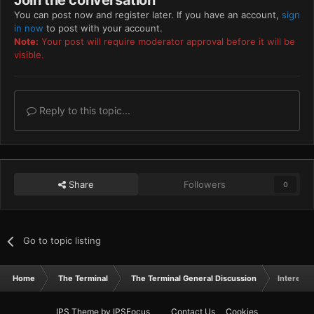
Join the conversation
You can post now and register later. If you have an account,
sign
in now
to post with your account.
Note:
Your post will require moderator approval before it will be
visible.
Reply to this topic...
Share
Followers
0
Go to topic listing
Home
The Terminal
The Terminal General Discussion
Interesti
IPS Theme
by
IPSFocus
Contact Us
Cookies