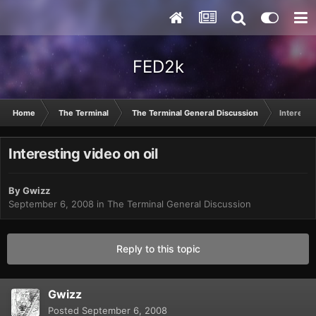
FED2k
Home
The Terminal
The Terminal General Discussion
Interesti
Interesting video on oil
By
Gwizz
September 6, 2008
in
The Terminal General Discussion
Reply to this topic
Gwizz
Posted
September 6, 2008