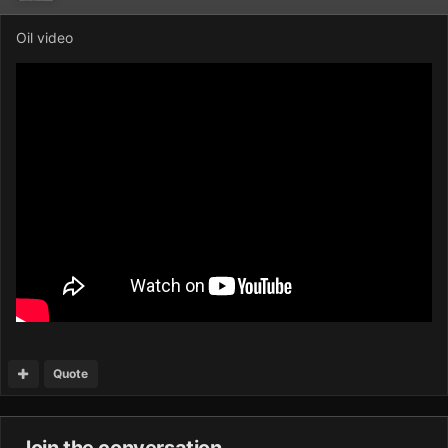
Oil video
Quote