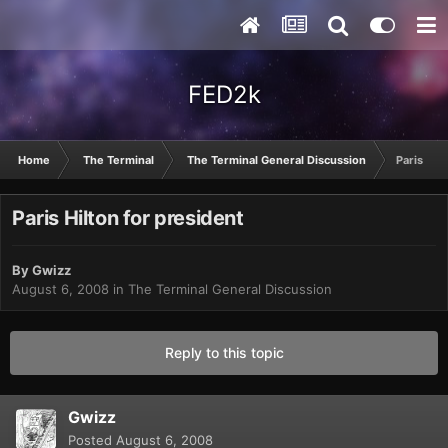
FED2k
Home
The Terminal
The Terminal General Discussion
Paris Hil
Paris Hilton for president
By
Gwizz
August 6, 2008
in
The Terminal General Discussion
Reply to this topic
Gwizz
Posted
August 6, 2008