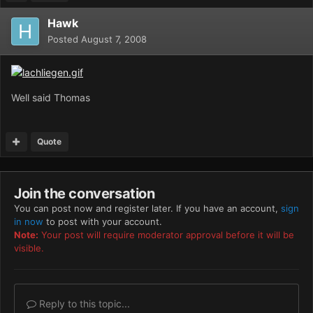
Hawk
Posted
August 7, 2008
Well said Thomas
Quote
Join the conversation
You can post now and register later. If you have an account,
sign
in now
to post with your account.
Note:
Your post will require moderator approval before it will be
visible.
Reply to this topic...