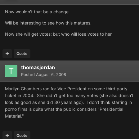
Now wouldn't that be a change.
Will be interesting to see how this matures.
Now she will get votes; but who will lose votes to her.
Quote
thomasjordan
Posted
August 6, 2008
Marilyn Chambers ran for Vice President on some third party
ticket in 2004. She didn't get too many votes (she also doesn't
look as good as she did 30 years ago). I don't think starring in
porno films is quite what the public considers "Presidential
Material."
Quote