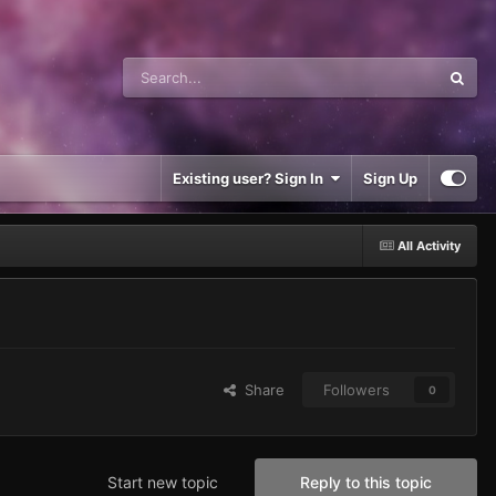
Existing user? Sign In
Sign Up
All Activity
Share
Followers
0
Start new topic
Reply to this topic