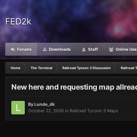
FED2k
Forums
Downloads
Staff
Online Use
Home
The Terminal
Railroad Tycoon 3 Discussion
Railroad 
New here and requesting map allrea
By
Lunde_dk
October 22, 2006
in
Railroad Tycoon 3 Maps