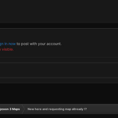
gn in now
to post with your account.
 visible.
Tycoon 3 Maps
New here and requesting map allready !?