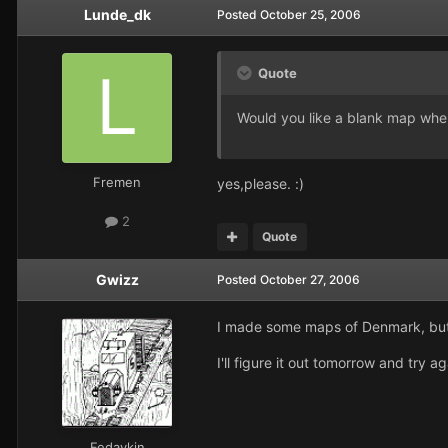
Lunde_dk
Posted
October 25, 2006
Quote
Would you like a blank map where
Fremen
yes,please. :)
2
Quote
Gwizz
Posted
October 27, 2006
I made some maps of Denmark, but 
I'll figure it out tomorrow and try
Fedaykin