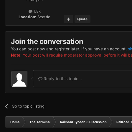
1.8k
Location:
Seattle
Quote
Join the conversation
You can post now and register later. If you have an account,
si
Note:
Your post will require moderator approval before it will be
Reply to this topic...
Go to topic listing
Home
The Terminal
Railroad Tycoon 3 Discussion
Railroad 