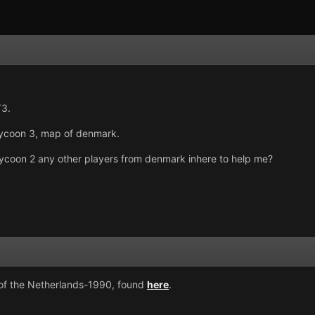
T3.
 tycoon 3, map of denmark.
d tycoon 2 any other players from denmark inhere to help me?
 of the Netherlands-1990, found
here
.