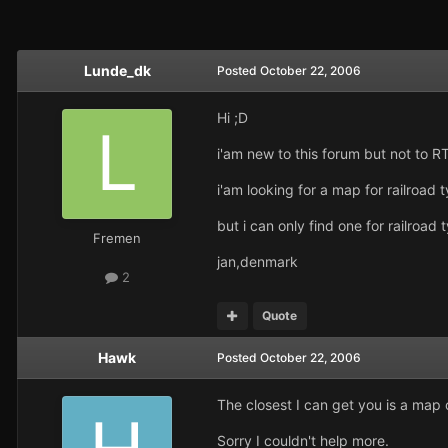
Lunde_dk
Posted
October 22, 2006
Hi ;D
i'am new to this forum but not to R
i'am looking for a map for railroad
but i can only find one for railroa
Fremen
jan,denmark
2
Quote
Hawk
Posted
October 22, 2006
The closest I can get you is a map
Sorry I couldn't help more.