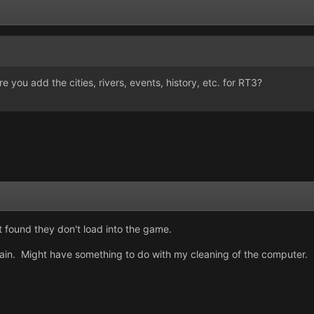
 you add the cities, rivers, events, history, etc. for RT3?
found they don't load into the game.
 again. Might have something to do with my cleaning of the computer.