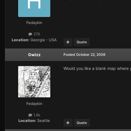
Fedaykin
376
Location:
Georgia - USA
Quote
Gwizz
Posted
October 22, 2006
Would you like a blank map where yo
Fedaykin
1.8k
Location:
Seattle
Quote