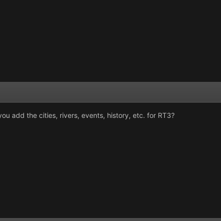
u add the cities, rivers, events, history, etc. for RT3?