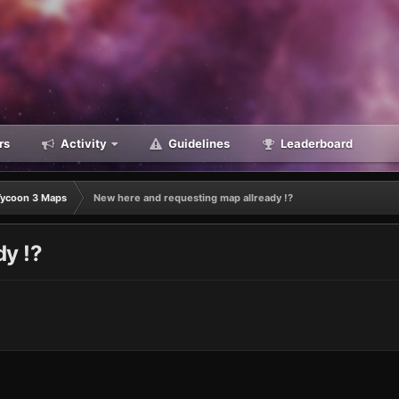
rs
Activity
Guidelines
Leaderboard
Tycoon 3 Maps
New here and requesting map allready !?
dy !?