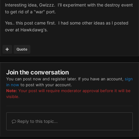
Interesting idea, Gwizzz. I'll experiment with the destroy event
to get rid of a "war" port.
Yes.. this post came first. I had some other ideas as I posted
over at Hawkdawg's.
Quote
Join the conversation
You can post now and register later. If you have an account,
sign
in now
to post with your account.
Note:
Your post will require moderator approval before it will be
visible.
Reply to this topic...