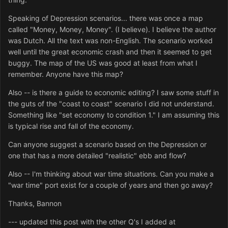
Speaking of Depression scenarios... there was once a map
called "Money, Money, Money". (I believe). I believe the author
was Dutch. All the text was non-English. The scenario worked
well until the great economic crash and then it seemed to get
buggy. The map of the US was good at least from what I
remember. Anyone have this map?
Also -- is there a guide to economic editing? I saw some stuff in
the guts of the "coast to coast" scenario I did not understand.
Something like "set economy to condition 1." I am assuming this
is typical rise and fall of the economy.
Can anyone suggest a scenario based on the Depression or
one that has a more detailed "realistic" ebb and flow?
Also -- I'm thinking about war time situations. Can you make a
"war time" port exist for a couple of years and then go away?
Thanks, Bannon
--- updated this post with the other Q's I added at