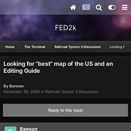
FED2k
Home
The Terminal
Railroad Tycoon 3 Discussion
Looking for "
Looking for "best" map of the US and an
Editing Guide
By
Bannon
December 30, 2005
in
Railroad Tycoon 3 Discussion
Reply to this topic
Bannon