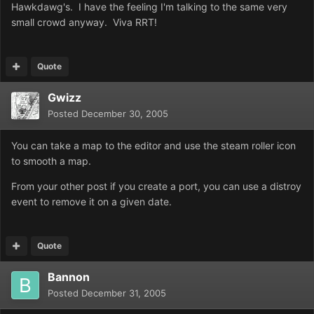
Hawkdawg's. I have the feeling I'm talking to the same very
small crowd anyway. Viva RRT!
Quote
Gwizz
Posted
December 30, 2005
You can take a map to the editor and use the steam roller icon
to smooth a map.
From your other post if you create a port, you can use a distroy
event to remove it on a given date.
Quote
Bannon
Posted
December 31, 2005