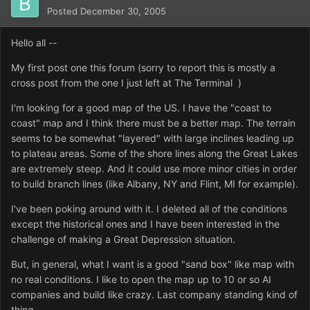
Posted
December 30, 2005
Hello all --
My first post one this forum (sorry to report this is mostly a
cross post from the one I just left at The Terminal )
I'm looking for a good map of the US. I have the "coast to
coast" map and I think there must be a better map. The terrain
seems to be somewhat "layered" with large inclines leading up
to plateau areas. Some of the shore lines along the Great Lakes
are extremely steep. And it could use more minor cities in order
to build branch lines (like Albany, NY and Flint, MI for example).
I've been poking around with it. I deleted all of the conditions
except the historical ones and I have been interested in the
challenge of making a Great Depression situation.
But, in general, what I want is a good "sand box" like map with
no real conditions. I like to open the map up to 10 or so AI
companies and build like crazy. Last company standing kind of
thing.