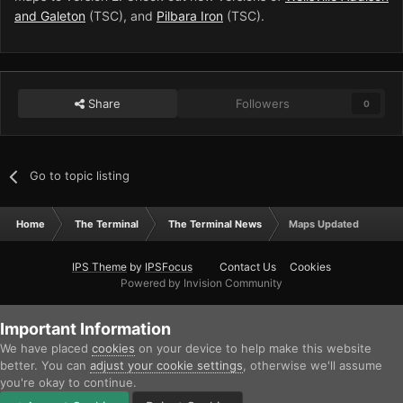
and Galeton
(TSC), and
Pilbara Iron
(TSC).
Share
Followers
0
Go to topic listing
Home
The Terminal
The Terminal News
Maps Updated
IPS Theme
by
IPSFocus
Contact Us
Cookies
Powered by Invision Community
Important Information
We have placed
cookies
on your device to help make this website
better. You can
adjust your cookie settings
, otherwise we'll assume
you're okay to continue.