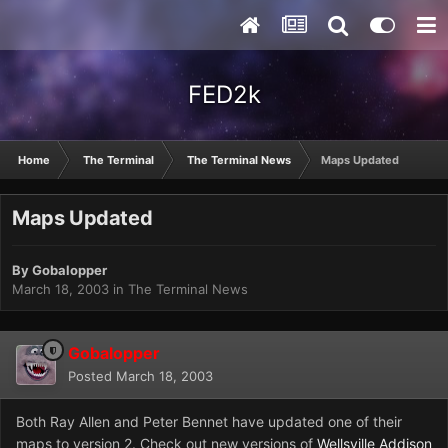
FED2k
Home
The Terminal
The Terminal News
Maps Updated
Maps Updated
By
Gobalopper
March 18, 2003
in
The Terminal News
Gobalopper
Posted
March 18, 2003
Both Ray Allen and Peter Bennet have updated one of their
maps to version 2. Check out new versions of
Wellsville Addison