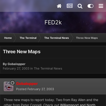
FED2k
Home
The Terminal
The Terminal News
Three New Maps
Three New Maps
By
Gobalopper
February 27, 2003
in
The Terminal News
Gobalopper
Posted
February 27, 2003
Three new maps to report today. Two from Ray Allen and the
other from Peter Connell. Check out
Williamsport and North