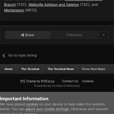
Branch
(TSC),
Wellsville Addison and Galeton
(TSC), and
Montenegro
(RRT2).
Share
Followers
0
Go to topic listing
Home
The Terminal
The Terminal News
Three New Maps
IPS Theme
by
IPSFocus
Contact Us
Cookies
Powered by Invision Community
Important Information
We have placed
cookies
on your device to help make this website
better. You can
adjust your cookie settings
, otherwise we'll assume
you're okay to continue.