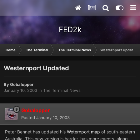
FED2k
Home
The Terminal
The Terminal News
Westernport Updated
Westernport Updated
By
Gobalopper
January 10, 2003
in
The Terminal News
Gobalopper
Posted
January 10, 2003
Peter Bennet has updated his
Weternport map
of south-eastern
Australia. This new version is harder, has more events, along