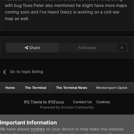
with bug fixes.Peter also mentioned he might have more maps
coming soon and I've heard Gwizz is working on a civil war
map as well.
Share
Followers
0
Go to topic listing
Home
The Terminal
The Terminal News
Westernport Updated
IPS Theme
by
IPSFocus
Contact Us
Cookies
Powered by Invision Community
Important Information
We have placed
cookies
on your device to help make this website