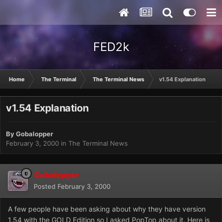
FED2k
Home
The Terminal
The Terminal News
v1.54 Explanation
v1.54 Explanation
By
Gobalopper
February 3, 2000
in
The Terminal News
Gobalopper
Posted
February 3, 2000
A few people have been asking about why they have version
1.54 with the GOLD Edition so I asked PopTop about it. Here is