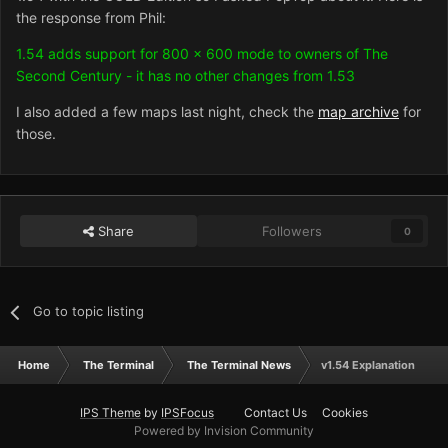
the response from Phil:
1.54 adds support for 800 x 600 mode to owners of The
Second Century - it has no other changes from 1.53
I also added a few maps last night, check the
map archive
for
those.
Share
Followers
0
Go to topic listing
Home
The Terminal
The Terminal News
v1.54 Explanation
IPS Theme
by
IPSFocus
Contact Us
Cookies
Powered by Invision Community