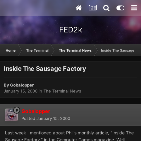
FED2k
Home
The Terminal
The Terminal News
Inside The Sausage Fac
Inside The Sausage Factory
By
Gobalopper
January 15, 2000
in
The Terminal News
Gobalopper
Posted
January 15, 2000
Last week I mentioned about Phil's monthly article, "Inside The
Sausage Factory," in the Computer Games magazine. Well