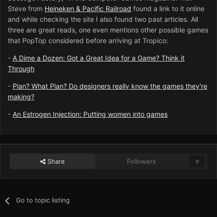
Steve from
Heineken & Pacific Railroad
found a link to it online
and while checking the site I also found two past articles. All
three are great reads, one even mentions other possible games
that PopTop considered before arriving at Tropico:
-
A Dime a Dozen: Got a Great Idea for a Game? Think it
Through
-
Plan? What Plan? Do designers really know the games they're
making?
-
An Estrogen Injection: Putting women into games
Share
Followers
0
Go to topic listing