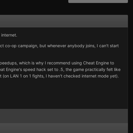
 internet.
ct co-op campaign, but whenever anybody joins, I can't start
speedups, which is why I recommend using Cheat Engine to
 Engine's speed hack set to .5, the game practically felt like
t (on LAN 1 on 1 fights, I haven't checked internet mode yet).