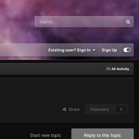
Existing user? Sign In
Sign Up
All Activity
Share
Followers
0
Start new topic
Reply to this topic