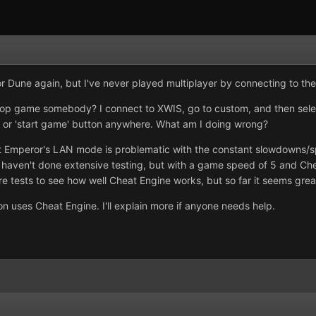
 for Dune again, but I've never played multiplayer by connecting to the
o-op game somebody? I connect to XWIS, go to custom, and then sele
y' or 'start game' button anywhere. What am I doing wrong?
t Emperor's LAN mode is problematic with the constant slowdowns/
haven't done extensive testing, but with a game speed of 5 and Cheat
re tests to see how well Cheat Engine works, but so far it seems grea
son uses Cheat Engine. I'll explain more if anyone needs help.