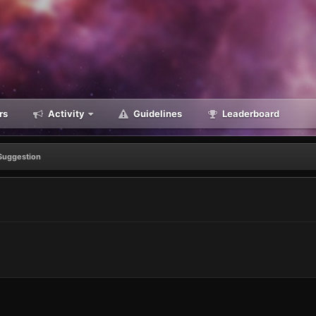
rs
Activity
Guidelines
Leaderboard
Suggestion