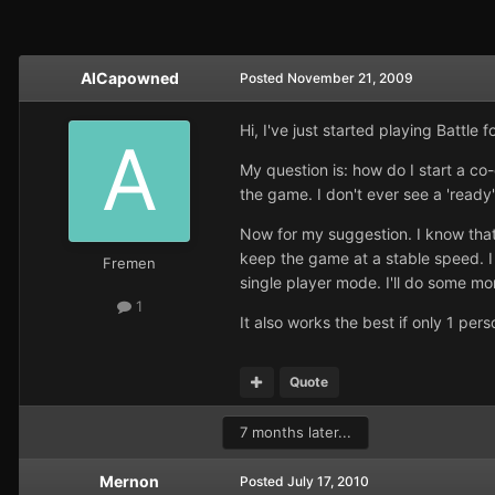
AlCapowned
Posted
November 21, 2009
Hi, I've just started playing Battle
My question is: how do I start a c
the game. I don't ever see a 'read
Now for my suggestion. I know tha
keep the game at a stable speed. I 
Fremen
single player mode. I'll do some mo
1
It also works the best if only 1 per
Quote
7 months later...
Mernon
Posted
July 17, 2010