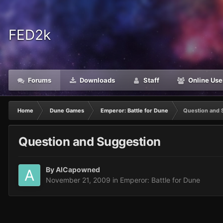
FED2k
Forums
Downloads
Staff
Online Use
Home
Dune Games
Emperor: Battle for Dune
Question and 
Question and Suggestion
By
AlCapowned
November 21, 2009
in
Emperor: Battle for Dune