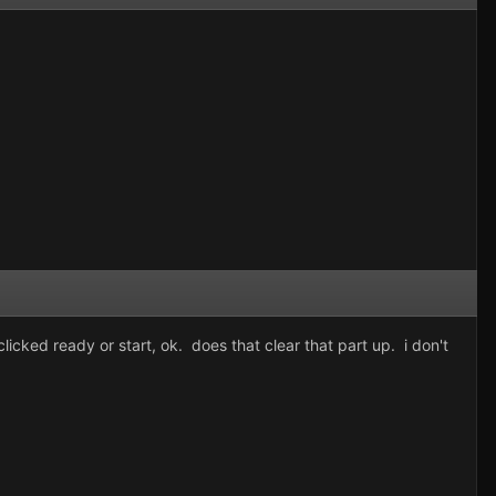
licked ready or start, ok. does that clear that part up. i don't