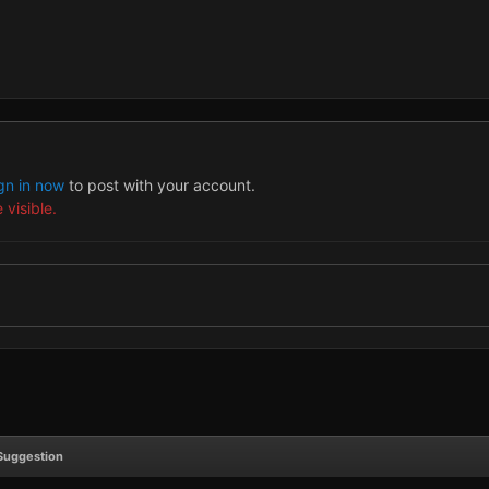
gn in now
to post with your account.
 visible.
Suggestion