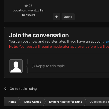
26
Location:
wentzville,
missouri
Quote
Join the conversation
You can post now and register later. If you have an account,
si
Note:
Your post will require moderator approval before it will be
Reply to this topic...
Go to topic listing
Home
Dune Games
Emperor: Battle for Dune
Question and 