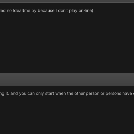
d no Idea!(me by because I don't play on-line)
ng it. and you can only start when the other person or persons have c
.