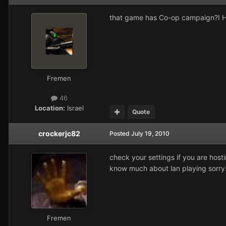
that game has Co-op campaign?I He
Fremen
46
Location:
Israel
Quote
crockerjc82
Posted
July 19, 2010
check your settings if you are hosti
know much about lan playing sorry
Fremen