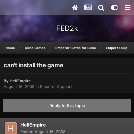
FED2k
Home
Dune Games
Emperor: Battle for Dune
Emperor Suppor
can't install the game
By
HellEmpire
August 16, 2008
in
Emperor Support
Reply to this topic
HellEmpire
Posted
August 16, 2008