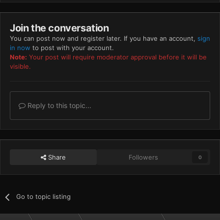
Join the conversation
You can post now and register later. If you have an account,
sign
in now
to post with your account.
Note:
Your post will require moderator approval before it will be
visible.
Reply to this topic...
Share
Followers
0
Go to topic listing