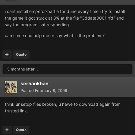
i cant install emperor-battle for dune every time i try to install
the game it got stuck at 8% at the file "3ddata0001.rfd" and
say the program isnt responding.
can some one help me or say what is the problem?
Quote
5 months later...
serhankhan
Posted
February 8, 2009
think ur setup files broken, u hawe to download again from
trusted link.
Quote