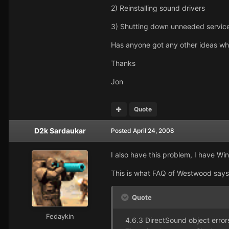
2) Reinstalling sound drivers
3) Shutting down unneeded servic
Has anyone got any other ideas wha
Thanks
Jon
Quote
D2k Sardaukar
Posted
April 24, 2008
I also have this problem, I have W
This is what FAQ of Westwood says
Quote
Fedaykin
4.6.3 DirectSound object error