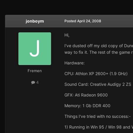
jonboym
Posted
April 24, 2008
Hi,
I've dusted off my old copy of Dune
way to fix it. The rest of the game 
Hardware:
Fremen
CPU: Athlon XP 2600+ (1.9 GHz)
4
Sound Card: Creative Audigy 2 ZS
GFX: Ati Radeon 9600
Memory: 1 Gb DDR 400
Things I've tried with no success:-
1) Running in Win 95 / Win 98 and