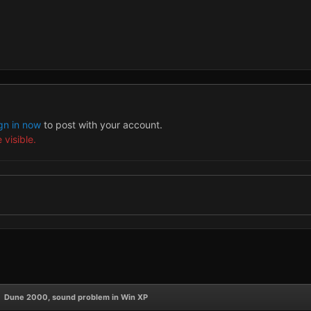
gn in now
to post with your account.
 visible.
Dune 2000, sound problem in Win XP