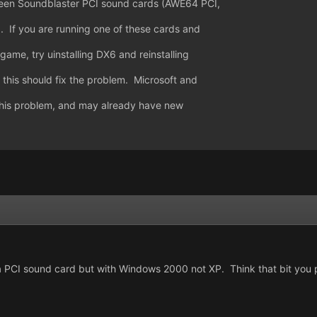
ween Soundblaster PCI sound cards (AWE64 PCI,
 If you are running one of these cards and
game, try uinstalling DX6 and reinstalling
this should fix the problem. Microsoft and
his problem, and may already have new
PCI sound card but with Windows 2000 not XP. Think that bit you put