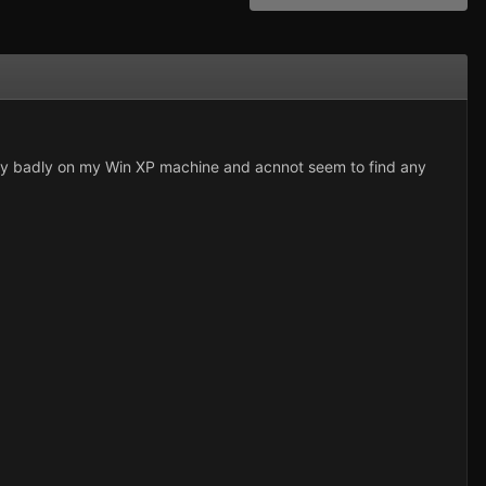
 very badly on my Win XP machine and acnnot seem to find any