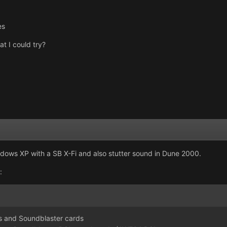
es
t I could try?
indows XP with a SB X-Fi and also stutter sound in Dune 2000.
:
s and Soundblaster cards