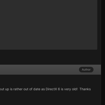
Author
 up is rather out of date as DirectX 6 is very old! Thanks