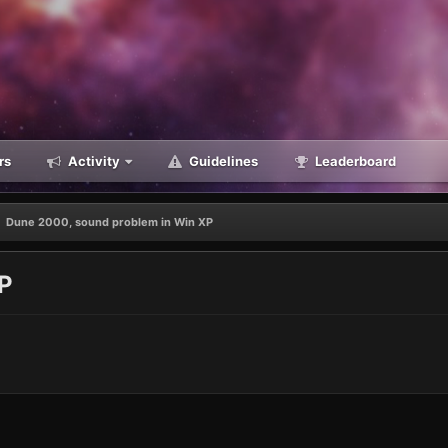
rs
Activity
Guidelines
Leaderboard
Dune 2000, sound problem in Win XP
XP