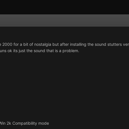
 2000 for a bit of nostalgia but after installing the sound stutters
runs ok its just the sound that is a problem.
 Win 2k Compatibility mode