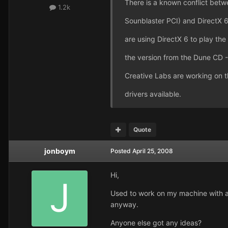
There is a known conflict bet
1.2k
Sounblaster PCI) and DirectX 6.
are using DirectX 6 to play the 
the version from the Dune CD - 
Creative Labs are working on t
drivers available.
Quote
jonboym
Posted
April 25, 2008
Hi,
Used to work on my machine with a 
anyway.
Anyone else got any ideas?