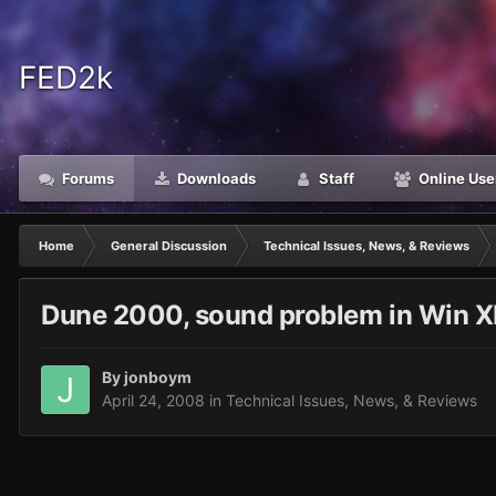
FED2k
Forums
Downloads
Staff
Online Use
Home
General Discussion
Technical Issues, News, & Reviews
Dune 2000, sound problem in Win 
By
jonboym
April 24, 2008
in
Technical Issues, News, & Reviews