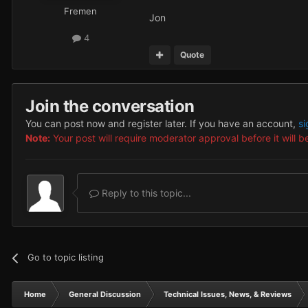
Fremen
Jon
4
Quote
Join the conversation
You can post now and register later. If you have an account,
si
Note:
Your post will require moderator approval before it will be
Reply to this topic...
Go to topic listing
Home
General Discussion
Technical Issues, News, & Reviews