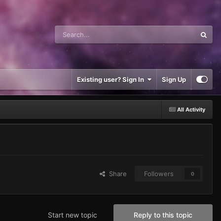
Existing user? Sign In
Sign Up
All Activity
Share
Followers
0
Start new topic
Reply to this topic