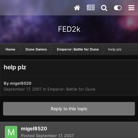
FED2k
Home
Dune Games
Emperor: Battle for Dune
help plz
help plz
By
migel8520
September 17, 2007
in
Emperor: Battle for Dune
Reply to this topic
migel8520
Posted
September 17, 2007