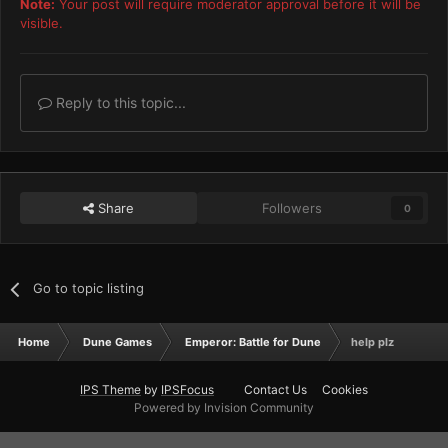
Note:
Your post will require moderator approval before it will be
visible.
Reply to this topic...
Share
Followers
0
Go to topic listing
Home
Dune Games
Emperor: Battle for Dune
help plz
IPS Theme
by
IPSFocus
Contact Us
Cookies
Powered by Invision Community