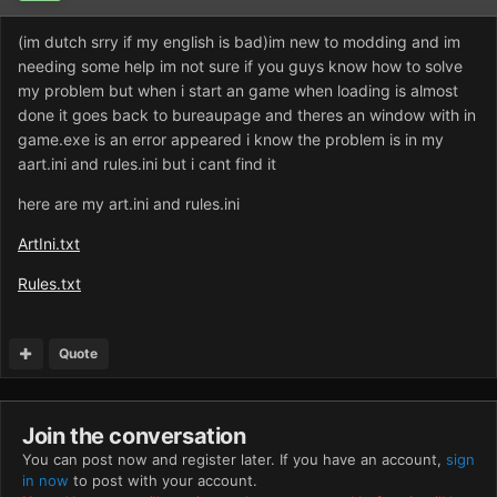
(im dutch srry if my english is bad)im new to modding and im
needing some help im not sure if you guys know how to solve
my problem but when i start an game when loading is almost
done it goes back to bureaupage and theres an window with in
game.exe is an error appeared i know the problem is in my
aart.ini and rules.ini but i cant find it
here are my art.ini and rules.ini
ArtIni.txt
Rules.txt
Quote
Join the conversation
You can post now and register later. If you have an account,
sign
in now
to post with your account.