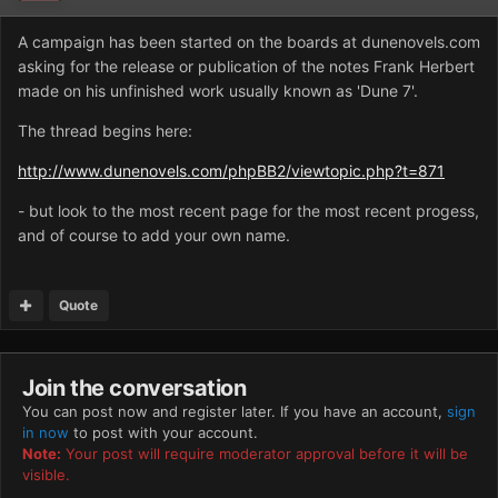
A campaign has been started on the boards at dunenovels.com
asking for the release or publication of the notes Frank Herbert
made on his unfinished work usually known as 'Dune 7'.
The thread begins here:
http://www.dunenovels.com/phpBB2/viewtopic.php?t=871
- but look to the most recent page for the most recent progess,
and of course to add your own name.
Quote
Join the conversation
You can post now and register later. If you have an account,
sign
in now
to post with your account.
Note:
Your post will require moderator approval before it will be
visible.