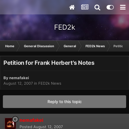
FED2k
Home
General Discussion
General
FED2k News
Petition f
Petition for Frank Herbert's Notes
By
nemafakei
August 12, 2007
in
FED2k News
Reply to this topic
nemafakei
Posted
August 12, 2007