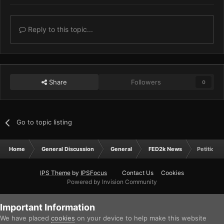
Reply to this topic...
Share
Followers
0
Go to topic listing
Home
General Discussion
General
FED2k News
Petition f
IPS Theme
by
IPSFocus
Contact Us
Cookies
Powered by Invision Community
Important Information
We have placed
cookies
on your device to help make this website