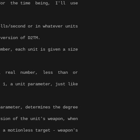
. For the time being, I'll use
lls/second or in whatever units
 version of D2TM.
ber, each unit is given a size
a real number, less than or
 parameter, just like
.
, determines the degree
e unit's weapon, when
ess target - weapon's