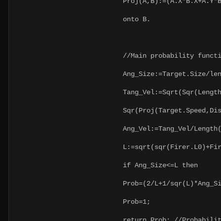
Proj(A,B):=(A.X*B.X+A.Y*B.
onto B.
//Main probability functi
Ang_Size:=Target.Size/leng
Tang_Vel:=Sqrt(Sqr(Length(
Sqr(Proj(Target.Speed,Dis
Ang_Vel:=Tang_Vel/Length(
L:=sqrt(sqr(Firer.L0)+Fire
if Ang_Size<=L then
Prob=(2/L+1/sqr(L)*Ang_Siz
Prob=1;
return Prob; //Probability