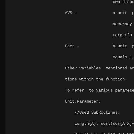
own dispersi
AVS - a unit paramet
accuracy of the fir
target's movem
Fact - a unit parame
equals 1
Other variables mentioned ar
tions within the function.
To refer to various paramete
Unit.Parameter.
//Used SubRoutines:
Length(A):=sqrt(sqr(A.X)+