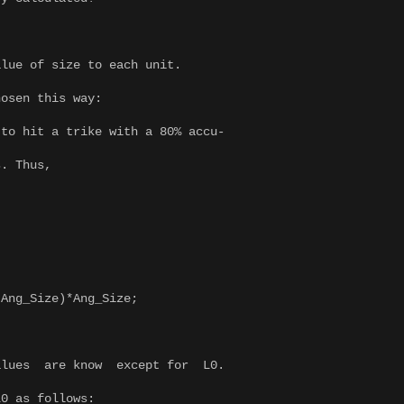
alue of size to each unit.
hosen this way:
to hit a trike with a 80% accu-
s. Thus,
ng_Size)*Ang_Size;
alues are know except for L0.
L0 as follows: