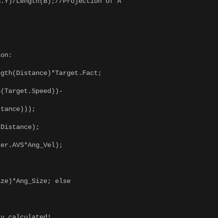
Y)/Length(B);//Projection of A
on:
th(Distance)*Target.Fact;
Target.Speed))-
tance)));
Distance);
r.AVS*Ang_Vel);
e)*Ang_Size; else
 calculated!