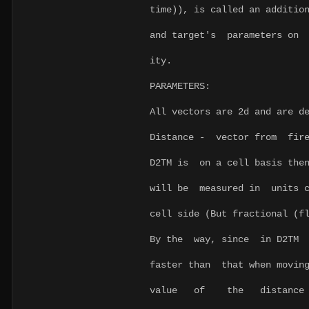
time)), is called an additio
and target's parameters on 
ity.
PARAMETERS:
All vectors are 2d and are d
Distance - vector from fir
D2TM is on a cell basis then
will be measured in units c
cell side (But fractional (f
By the way, since in D2TM d
faster than that when moving
value of the distance