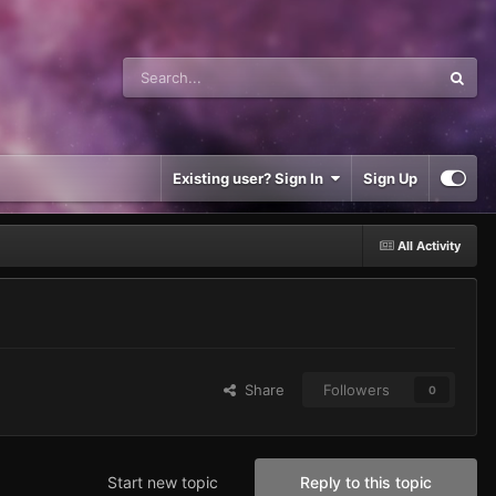
Existing user? Sign In
Sign Up
All Activity
Share
Followers
0
Start new topic
Reply to this topic