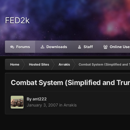
FED2k
Forums
Downloads
Staff
Online Use
Home
Hosted Sites
Arrakis
Combat System (Simplified and 
Combat System (Simplified and Tru
By
ant222
January 3, 2007
in
Arrakis