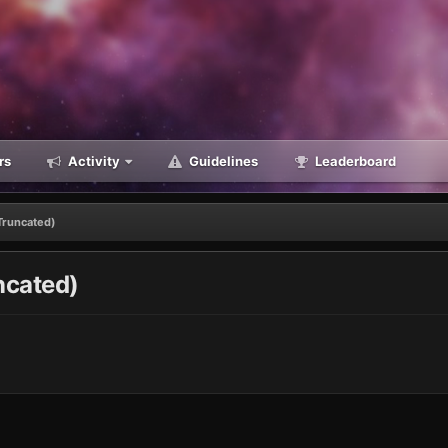
rs
Activity
Guidelines
Leaderboard
Truncated)
ncated)