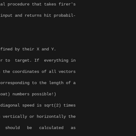
nal procedure that takes firer's
input and returns hit probabil-
efined by their X and Y.
er to target. If everything in
 the coordinates of all vectors
orresponding to the length of a
loat) numbers possible!)
iagonal speed is sqrt(2) times
 vertically or horizontally the
 should be calculated as