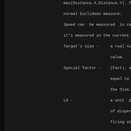
max(Distance.X,Distance.Y)
normal Euclidean measure.
Speed can be measured in ce
it's measured in the current
Target's size - a real num
value.
Special factor - (Fact), 
equal to 1, a unit
the Size
L0 - a unit parameter
of dispersion of th
firing at a motionl