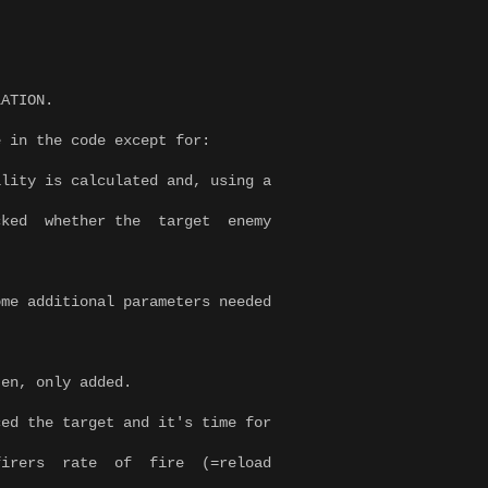
LATION.
e in the code except for:
lity is calculated and, using a
ed whether the target enemy
me additional parameters needed
ten, only added.
ed the target and it's time for
firers rate of fire (=reload