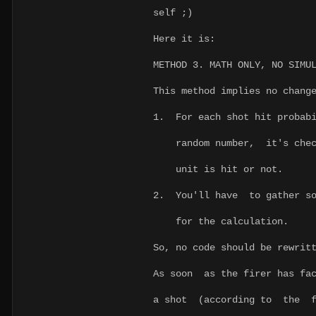
self ;)
Here it is:
METHOD 3. MATH ONLY, NO SIMU
This method implies no chang
1. For each shot hit probabi
random number, it's check
unit is hit or not.
2. You'll have to gather so
for the calculation.
So, no code should be rewrit
As soon as the firer has fac
a shot (according to the 