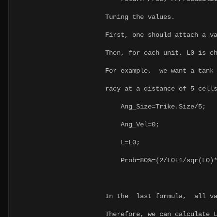
Tuning the values.
First, one should attach a v
Then, for each unit, L0 is c
For example, we want a tank 
racy at a distance of 5 cell
Ang_Size=Trike.Size/5;
Ang_Vel=0;
L=L0;
Prob=80%=(2/L0+1/sqr(L0)*A
In the last formula, all v
Therefore, we can calculate 