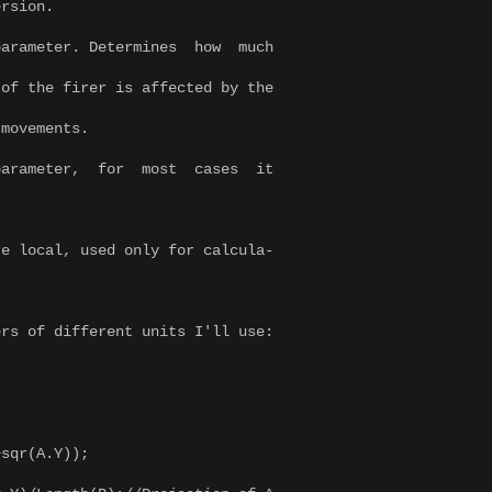
on.
er. Determines how much
er is affected by the
ents.
ter, for most cases it
.
e local, used only for calcula-
rs of different units I'll use:
sqr(A.Y));