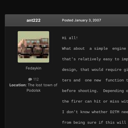
ant222
Posted
January 3, 2007
Hi all!
What about a simple engine 
that's relatively easy to im
Fedaykin
design, that would require g
112
ters and one new function t
Location:
The lost town of
Podolsk
before shooting. Depending 
the firer can hit or miss wi
I don't know whether D2TM ne
from being sure if this will