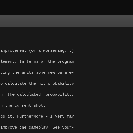
improvement (or a worsening...)
plement. In terms of the program
iving the units some new parame-
o calculate the hit probability
on the calculated probability,
th the current shot.
eds it. FurtherMore - I very far
 improve the gameplay! See your-