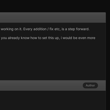
rking on it. Every addition / fix etc, is a step forward.
If you already know how to set this up, i would be even more
Author