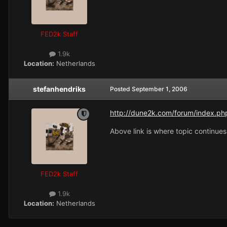
FED2k Staff
1.9k
Location:
Netherlands
stefanhendriks
Posted
September 1, 2006
http://dune2k.com/forum/index.ph
Above link is where topic continues
FED2k Staff
1.9k
Location:
Netherlands