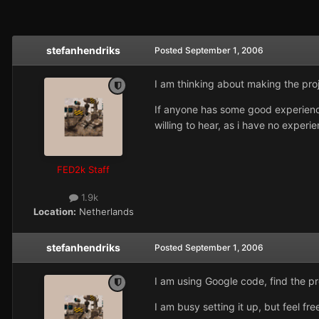
stefanhendriks
Posted
September 1, 2006
I am thinking about making the proj
If anyone has some good experiences
willing to hear, as i have no exper
FED2k Staff
1.9k
Location:
Netherlands
stefanhendriks
Posted
September 1, 2006
I am using Google code, find the pr
I am busy setting it up, but feel fr