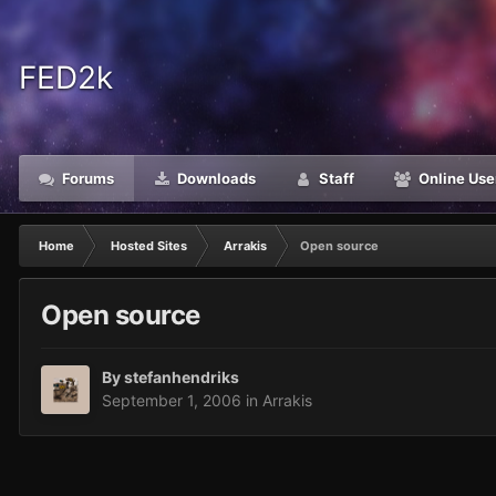
FED2k
Forums
Downloads
Staff
Online Use
Home
Hosted Sites
Arrakis
Open source
Open source
By
stefanhendriks
September 1, 2006
in
Arrakis