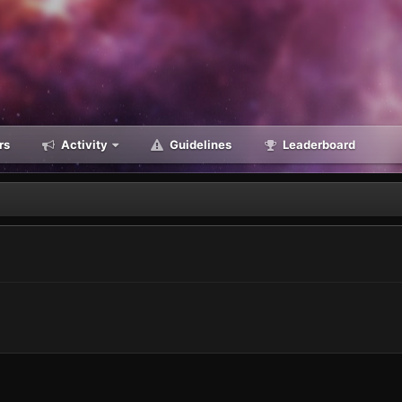
rs
Activity
Guidelines
Leaderboard