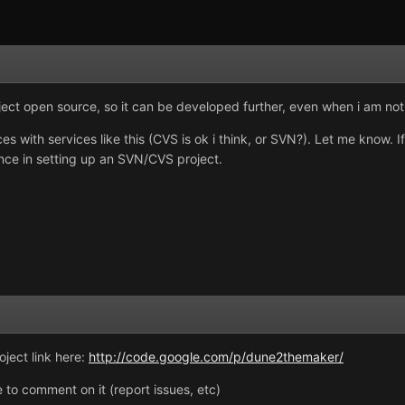
ect open source, so it can be developed further, even when i am not wo
 with services like this (CVS is ok i think, or SVN?). Let me know. 
ience in setting up an SVN/CVS project.
oject link here:
http://code.google.com/p/dune2themaker/
ee to comment on it (report issues, etc)