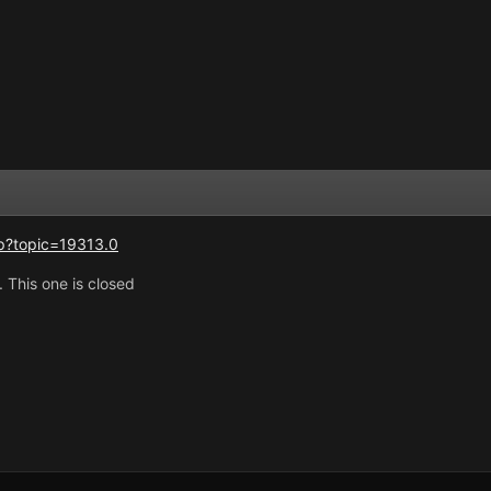
p?topic=19313.0
. This one is closed