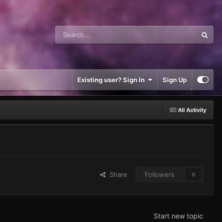
Existing user? Sign In
Sign Up
All Activity
Share
Followers
0
Start new topic