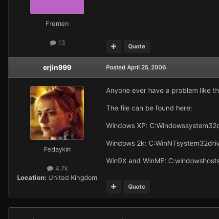
Fremen
13
Quote
erjin999
Posted
April 25, 2006
Anyone ever have a problem like thi
The file can be found here:
Windows XP: C:Windowssystem32d
Windows 2k: C:WinNTsystem32driv
Fedaykin
Win9X and WinME: C:windowshost
4.7k
Location:
United Kingdom
Quote