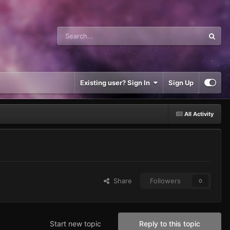
Existing user? Sign In
Sign Up
All Activity
Share
Followers
0
Start new topic
Reply to this topic