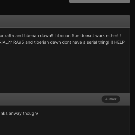
r ra95 and tiberian dawn!! Tiberian Sun doesnt work either!!!
RIAL?? RA95 and tiberian dawn dont have a serial thing!!!! HELP
Author
thanks anway though/