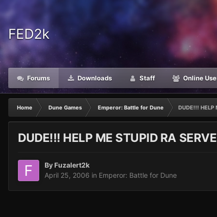
FED2k
Forums
Downloads
Staff
Online Use
Home
Dune Games
Emperor: Battle for Dune
DUDE!!! HELP M
DUDE!!! HELP ME STUPID RA SERVER HEL
By
Fuzalert2k
April 25, 2006
in
Emperor: Battle for Dune