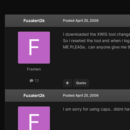
Fuzalert2k
Posted
April 25, 2006
I downloaded the XWIS tool changed
So i reseted the tool and when i lo
ME PLEASe.. can anyone give me the 
Fremen
13
Quote
Fuzalert2k
Posted
April 25, 2006
I am sorry for using caps.. didnt h