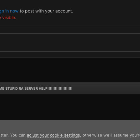
gn in now
to post with your account.
 visible.
E STUPID RA SERVER HELP!!!!!!!!!!!!!!!!!!!!
etter. You can
adjust your cookie settings
, otherwise we'll assume you'r