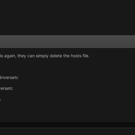
s again, they can simply delete the hosts file.
riversetc
ersetc
s