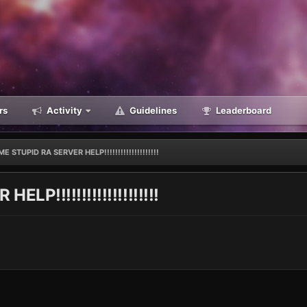
rs
Activity
Guidelines
Leaderboard
E STUPID RA SERVER HELP!!!!!!!!!!!!!!!!!!!!
P!!!!!!!!!!!!!!!!!!!!