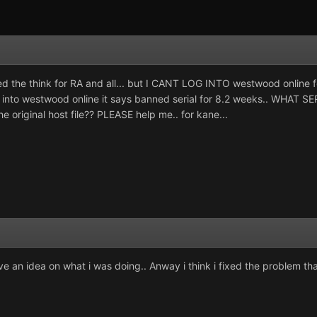
 the think for RA and all... but I CANT LOG INTO westwood online fo
g into westwood online it says banned serial for 8.2 weeks.. WHAT SE
original host file?? PLEASE help me.. for kane...
ave an idea on what i was doing.. Anway i think i fixed the problem 