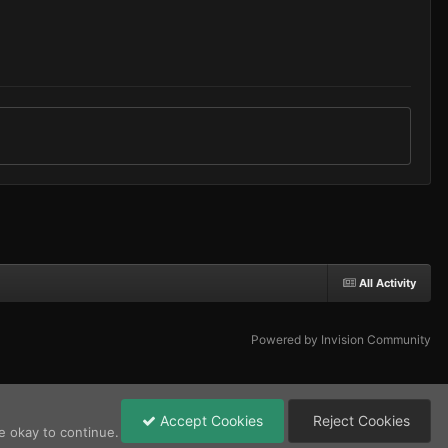
All Activity
Powered by Invision Community
Accept Cookies
Reject Cookies
e okay to continue.