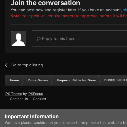
Join the conversation
You can post now and register later. If you have an account,
si
Note:
Your post will require moderator approval before it will be
Reply to this topic...
Go to topic listing
Home
Dune Games
Emperor: Battle for Dune
DUDE!!! HELP M
IPS Theme
by
IPSFocus
Contact Us
Cookies
Important Information
We have placed
cookies
on your device to help make this website b