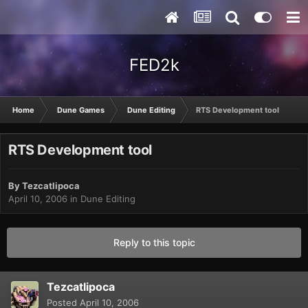
FED2k
Home
Dune Games
Dune Editing
RTS Development tool
RTS Development tool
By
Tezcatlipoca
April 10, 2006
in
Dune Editing
Reply to this topic
Tezcatlipoca
Posted
April 10, 2006