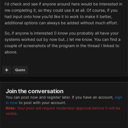
I'd check and see if anyone around here would be interested in
me completing it, so they could use it at all. Of course, if you
had input onto how you'ld like it to work to make it better,
additional options can always be added without much effort.
So, if anyone is interested (I know you probably all have your
systems worked out by now but..) let me know. You can find a
couple of screenshots of the program in the thread I linked to
above.
Quote
Join the conversation
You can post now and register later. If you have an account,
sign
in now
to post with your account.
Note:
Your post will require moderator approval before it will be
visible.