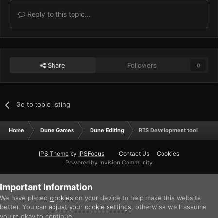
Reply to this topic...
Share
Followers
0
Go to topic listing
Home
Dune Games
Dune Editing
RTS Development tool
IPS Theme
by
IPSFocus
Contact Us
Cookies
Powered by Invision Community
Important Information
We have placed
cookies
on your device to help make this website
better. You can
adjust your cookie settings
, otherwise we'll assume
you're okay to continue.