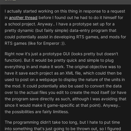
I actually started working on this thing in response to a request
in
another thread
before I found out he had to do it himself for
a school project. Anyway.. I have a prototype set up for a
pretty dynamic (but fairly simple) data-entry program that
could potentially assist in developing RTS games, and mods for
RTS games (like for Emperor :)).
Right now it's just a prototype GUI (looks pretty but doesn't
function). But it would be pretty quick and simple to plug
everything in and make it work. The original objective was to
have it save each project as an XML file, which could then be
used to post on a webpage to display the nature of the units in
the mod. It could potentially also be used to convert the data
over to the actual files you edit to create the mod itself (or have
the program save directly as such, although I was avoiding that
since it would make it game-specific at that point). Anyway..
the possibilities are fairly limitless.
The programming didn't take too long, but I hate to put time
into something that's just going to be thrown out, so I figured