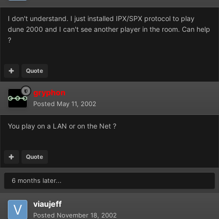
I don't understand. I just installed IPX/SPX protocol to play
dune 2000 and I can't see another player in the room. Can help
?
Quote
gryphon
Posted
May 11, 2002
You play on a LAN or on the Net ?
Quote
6 months later...
viaujeff
Posted
November 18, 2002