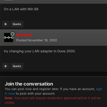
On a LAN with Win 98
Quote
gryphon
Posted
November 18, 2002
try changing your LAN adapter in Dune 2000.
Quote
Join the conversation
You can post now and register later. If you have an account,
sign
in now
to post with your account.
Note:
Your post will require moderator approval before it will be
visible.