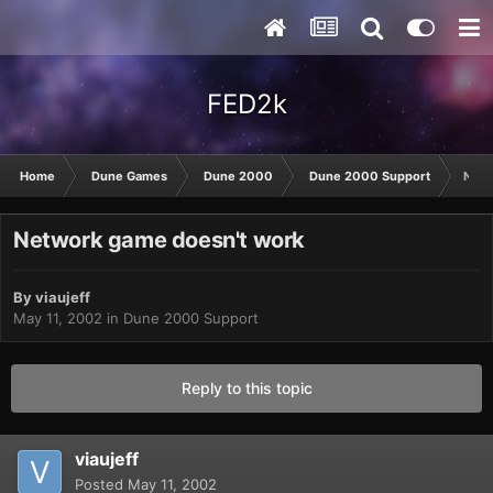
FED2k
Home
Dune Games
Dune 2000
Dune 2000 Support
Netw
Network game doesn't work
By
viaujeff
May 11, 2002
in
Dune 2000 Support
Reply to this topic
viaujeff
Posted
May 11, 2002