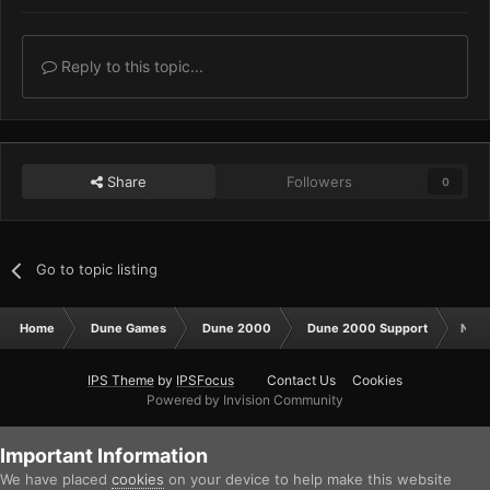
Reply to this topic...
Share
Followers
0
Go to topic listing
Home
Dune Games
Dune 2000
Dune 2000 Support
Netw
IPS Theme
by
IPSFocus
Contact Us
Cookies
Powered by Invision Community
Important Information
We have placed
cookies
on your device to help make this website