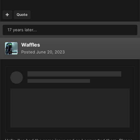
Quote
17 years later...
Waffles
Posted
June 20, 2023