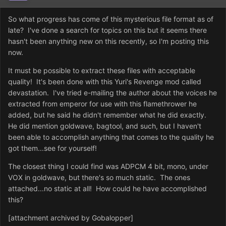
So what progress has come of this mysterious file format as of
late? I've done a search for topics on this but it seems there
hasn't been anything new on this recently, so I'm posting this
now.
It must be possible to extract these files with acceptable
quality! It's been done with this Yuri's Revenge mod called
devastation. I've tried e-mailing the author about the voices he
extracted from emperor for use with this flamethrower he
added, but he said he didn't remember what he did exactly.
He did mention goldwave, bagtool, and such, but I haven't
been able to accomplish anything that comes to the quality he
got them...see for yourself!
The closest thing I could find was ADPCM 4 bit, mono, under
VOX in goldwave, but there's so much static. The ones
attached...no static at all! How could he have accomplished
this?
[attachment archived by Gobalopper]