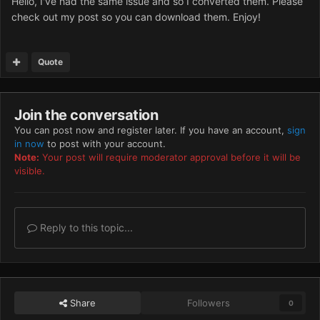
Hello, I've had the same issue and so I converted them. Please
check out my post so you can download them. Enjoy!
Quote
Join the conversation
You can post now and register later. If you have an account,
sign
in now
to post with your account.
Note:
Your post will require moderator approval before it will be
visible.
Reply to this topic...
Share
Followers
0