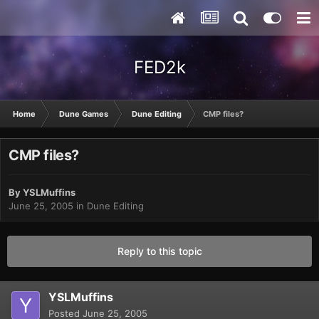
FED2k
Home
Dune Games
Dune Editing
CMP files?
CMP files?
By
YSLMuffins
June 25, 2005
in
Dune Editing
Reply to this topic
YSLMuffins
Posted
June 25, 2005