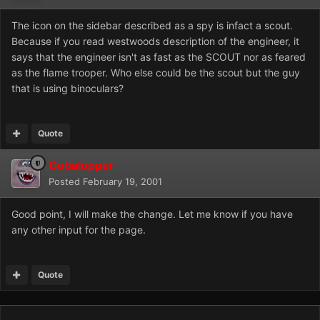
The icon on the sidebar described as a spy is infact a scout.
Because if you read westwoods description of the engineer, it
says that the engineer isn't as fast as the SCOUT nor as feared
as the flame trooper. Who else could be the scout but the guy
that is using binoculars?
Quote
Gobalopper
Posted
February 19, 2001
Good point, I will make the change. Let me know if you have
any other input for the page.
Quote