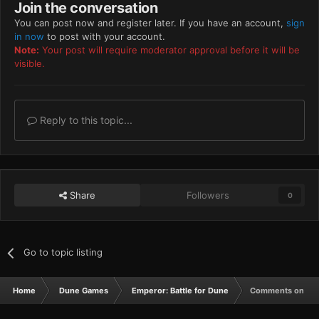
Join the conversation
You can post now and register later. If you have an account,
sign
in now
to post with your account.
Note:
Your post will require moderator approval before it will be
visible.
Reply to this topic...
Share
Followers
0
Go to topic listing
Home
Dune Games
Emperor: Battle for Dune
Comments on sid