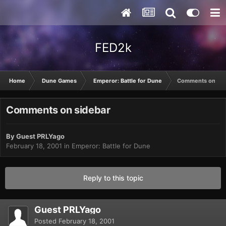
FED2k
Home
Dune Games
Emperor: Battle for Dune
Comments on sid
Comments on sidebar
By Guest PRLYago
February 18, 2001
in
Emperor: Battle for Dune
Reply to this topic
Guest PRLYago
Posted
February 18, 2001