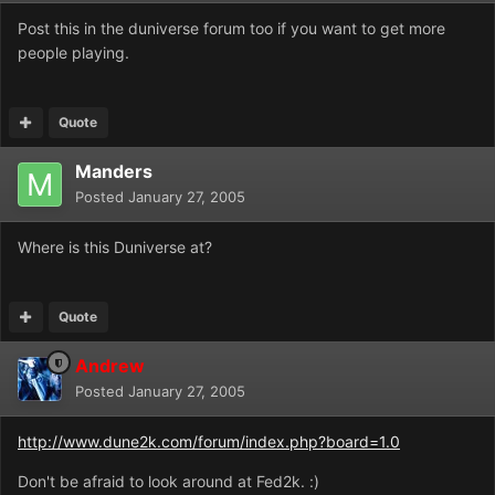
Post this in the duniverse forum too if you want to get more
people playing.
Quote
Manders
Posted
January 27, 2005
Where is this Duniverse at?
Quote
Andrew
Posted
January 27, 2005
http://www.dune2k.com/forum/index.php?board=1.0
Don't be afraid to look around at Fed2k. :)