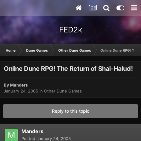
FED2k
Home
Dune Games
Other Dune Games
Online Dune RPG! The R
Online Dune RPG! The Return of Shai-Halud!
By
Manders
January 24, 2005
in
Other Dune Games
Reply to this topic
Manders
Posted
January 24, 2005