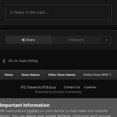
Reply to this topic...
Share
Followers
0
Go to topic listing
Home
Dune Games
Other Dune Games
Online Dune RPG! The R
IPS Theme
by
IPSFocus
Contact Us
Cookies
Powered by Invision Community
Important Information
We have placed
cookies
on your device to help make this website
better. You can
adjust your cookie settings
, otherwise we'll assume