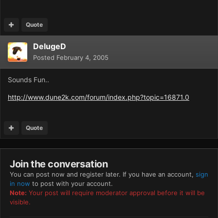
Quote
DelugeD
Posted
February 4, 2005
Sounds Fun..
http://www.dune2k.com/forum/index.php?topic=16871.0
Quote
Join the conversation
You can post now and register later. If you have an account,
sign
in now
to post with your account.
Note:
Your post will require moderator approval before it will be
visible.