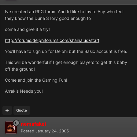
Ive created an RPG forum And Id like to Invite Any who feel
they know the Dune STory good enough to
come and give it a try!
http://forums.delphiforums.com/shaihalud/start
You'll have to sign up for Delphi but the Basic account is free.
This will be wonderful if I get enough players to get this baby
off the ground!
Come and join the Gaming Fun!
Arrakis Needs you!
Quote
nemafakei
Posted
January 24, 2005