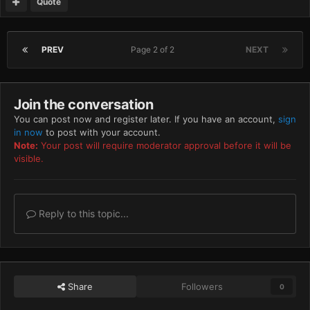
Quote
PREV
Page 2 of 2
NEXT
Join the conversation
You can post now and register later. If you have an account,
sign
in now
to post with your account.
Note:
Your post will require moderator approval before it will be
visible.
Reply to this topic...
Share
Followers
0