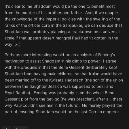
It's clear to me Shaddam would be the one to benefit most
from the murder of his brother and father. And, if we couple
the knowledge of the imperial policies with the swelling of the
ranks of the officer corp in the Sardaukar, we can deduce that
Shaddam was probably planning a crackdown on a universal
scale if that upstart desert mongrel Paul hadn't gotten in the
way >:(
Perhaps more interesting would be an analysis of Fenring's
motivation to assist Shaddam in his climb to power. I agree
with the prequels in that the Bene Gesserit deliberately kept
Shaddam from having male children, so that Irulan would have
been married off to the Kwisatz Haderach (the son of the union
between the daughter Jessica was supposed to bear and
Feyd-Rautha). Fenring was probably in on the whole Bene
Gesserit plot from the get-go (he was prescient, after all, thats
why Paul couldn't see him in the future). He merely played the
part of ensuring Shaddam would be the last Corrino emperor.