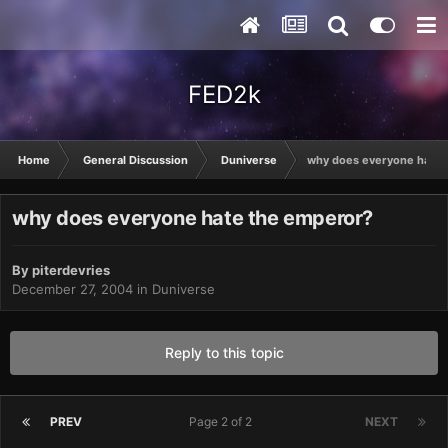
FED2k
Home
General Discussion
Duniverse
why does everyone hate 
why does everyone hate the emperor?
By
piterdevries
December 27, 2004
in
Duniverse
Reply to this topic
PREV
Page 2 of 2
NEXT