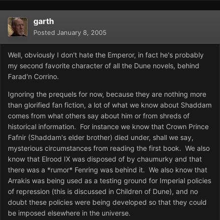
garth
Posted
January 8, 2005
Well, obviously I don't hate the Emperor, in fact he's probably
my second favorite character of all the Dune novels, behind
Farad'n Corrino.
Ignoring the prequels for now, because they are nothing more
than glorified fan fiction, a lot of what we know about Shaddam
comes from what others say about him or from shreds of
historical information. For instance we know that Crown Prince
Fafnir (Shaddam's elder brother) died under, shall we say,
mysterious circumstances from reading the first book. We also
know that Elrood IX was disposed of by chaumurky and that
there was a *rumor* Fenring was behind it. We also know that
Arrakis was being used as a testing ground for Imperial policies
of repression (this is discussed in Children of Dune), and no
doubt these policies were being developed so that they could
be imposed elsewhere in the universe.