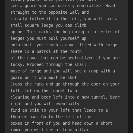
see a guard you can quickly neutralize. Head 
straight to the opposite wall and
closely follow it to the left, you will see a 
small square ledge you can climb
up on. This marks the beginning of a series of 
ledges you must pull yourself up
onto until you reach a cave filled with cargo. 
There is a patrol at the mouth
of the cave that can be neutralized if you are 
lucky. Proceed through the small
maze of cargo and you will see a ramp with a 
guard on it who must be shot.
Cross the ramp and go through the door on your 
left, follow the tunnel to a
clearing and bear left into a new tunnel, bear 
right and you will eventually
find an exit to your left that leads to a 
thopter pad. Go to the left of the
boxes in front of you and head down a short 
ramp, you will see a stone pillar,