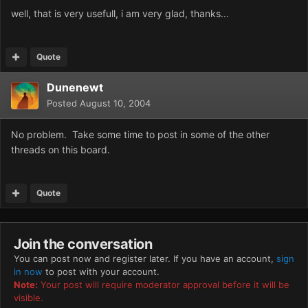
well, that is very usefull, i am very glad, thanks...
Quote
Dunenewt
Posted
August 10, 2004
No problem. Take some time to post in some of the other
threads on this board.
Quote
Join the conversation
You can post now and register later. If you have an account,
sign
in now
to post with your account.
Note:
Your post will require moderator approval before it will be
visible.