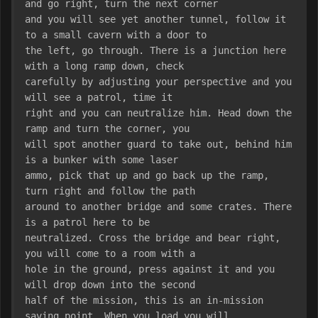
and go right, turn the next corner
and you will see yet another tunnel, follow it 
to a small cavern with a door to
the left, go through. There is a junction here 
with a long ramp down, check
carefully by adjusting your perspective and you 
will see a patrol, time it
right and you can neutralize him. Head down the 
ramp and turn the corner, you
will spot another guard to take out, behind him 
is a bunker with some laser
ammo, pick that up and go back up the ramp, 
turn right and follow the path
around to another bridge and some crates. There 
is a patrol here to be
neutralized. Cross the bridge and bear right, 
you will come to a room with a
hole in the ground, press against it and you 
will drop down into the second
half of the mission, this is an in-mission 
saving point. When you load you will