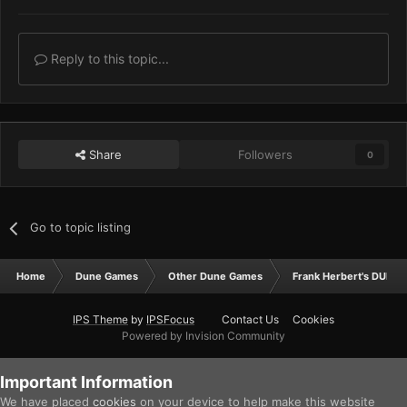
Reply to this topic...
Share
Followers
0
Go to topic listing
Home
Dune Games
Other Dune Games
Frank Herbert's DUNE
IPS Theme
by
IPSFocus
Contact Us
Cookies
Powered by Invision Community
Important Information
We have placed
cookies
on your device to help make this website