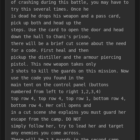
of crashing during this battle, you may have to 
try this several times. Once he
is dead he drops his weapon and a pass card, 
pick up both and head up the
steps. Use the card to open the door and head 
down the hall to Chani's prison,
there will be a brief cut scene about the need 
for a code. First heal and then
pickup the distiller and the armour piercing 
pistol. This new weapon takes only
3 shots to kill the guards on this mission. Now 
use the code you found in the
main tent on the control panel (buttons 
numbered from left to right 1,2,3,4)
top row 4, top row 4, top row 1, bottom row 4, 
bottom row 4. Her cell opens and
in a cut scene she explains you must guard her 
escape from the camp. DO NOT
simply follow her, try to lead her and target 
any enemies you come across.
There will be 2-3 guards in the second camp, 