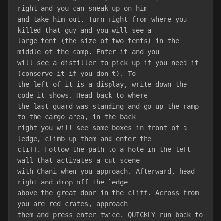
right and you can sneak up on him
and take him out. Turn right from where you 
killed that guy and you will see a
large tent (the size of two tents) in the 
middle of the camp. Enter it and you
will see a distiller to pick up if you need it 
(conserve it if you don't). To
the left of it is a display, write down the 
code it shows. Head back to where
the last guard was standing and go up the ramp 
to the cargo area, in the back
right you will see some boxes in front of a 
ledge, climb up them and enter the
cliff. Follow the path to a hole in the left 
wall that activates a cut scene
with Chani when you approach. Afterward, head 
right and drop off the ledge
above the great door in the cliff. Across from 
you are red crates, approach
them and press enter twice. QUICKLY run back to 