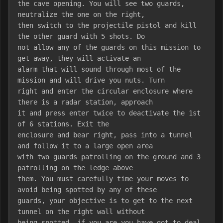
the cave opening. You will see two guards, 
neutralize the one on the right,
then switch to the projectile pistol and kill 
the other guard with 5 shots. Do
not allow any of the guards on this mission to 
get away, they will activate an
alarm that will sound through most of the 
mission and will drive you nuts. Turn
right and enter the circular enclosure where 
there is a radar station, approach
it and press enter twice to deactivate the 1st 
of 6 stations. Exit the
enclosure and bear right, pass into a tunnel 
and follow it to a large open area
with two guards patrolling on the ground and 3 
patrolling on the ledge above
them. You must carefully time your moves to 
avoid being spotted by any of these
guards, your objective is to get to the next 
tunnel on the right wall without
being spotted, if you are you have got to deal 