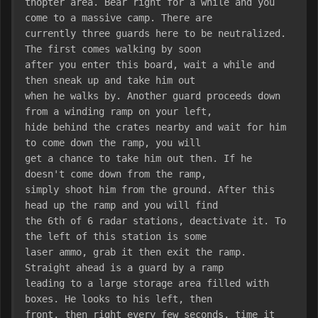
thopter area. Bear right for a while and you 
come to a massive camp. There are
currently three guards here to be neutralized. 
The first comes walking by soon
after you enter this board, wait a while and 
then sneak up and take him out
when he walks by. Another guard proceeds down 
from a winding ramp on your left,
hide behind the crates nearby and wait for him 
to come down the ramp, you will
get a chance to take him out then. If he 
doesn't come down from the ramp,
simply shoot him from the ground. After this 
head up the ramp and you will find
the 6th of 6 radar stations, deactivate it. To 
the left of this station is some
laser ammo, grab it then exit the ramp. 
Straight ahead is a guard by a ramp
leading to a large storage area filled with 
boxes. He looks to his left, then
front, then right every few seconds, time it 