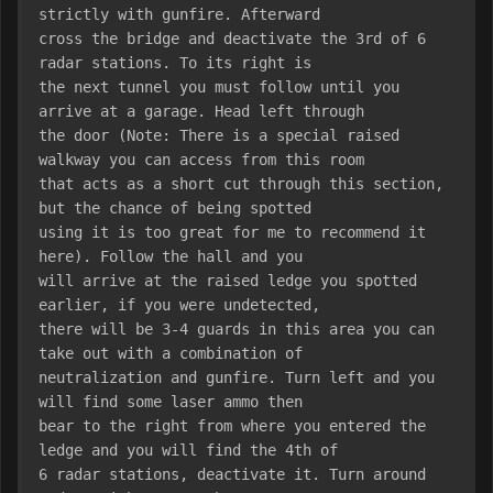
strictly with gunfire. Afterward
cross the bridge and deactivate the 3rd of 6 
radar stations. To its right is
the next tunnel you must follow until you 
arrive at a garage. Head left through
the door (Note: There is a special raised 
walkway you can access from this room
that acts as a short cut through this section, 
but the chance of being spotted
using it is too great for me to recommend it 
here). Follow the hall and you
will arrive at the raised ledge you spotted 
earlier, if you were undetected,
there will be 3-4 guards in this area you can 
take out with a combination of
neutralization and gunfire. Turn left and you 
will find some laser ammo then
bear to the right from where you entered the 
ledge and you will find the 4th of
6 radar stations, deactivate it. Turn around 