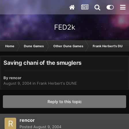
FED2k
Home
Dune Games
Other Dune Games
Frank Herbert's DUNE
Saving chani of the smuglers
By
rencor
August 9, 2004
in
Frank Herbert's DUNE
Reply to this topic
rencor
Posted
August 9, 2004