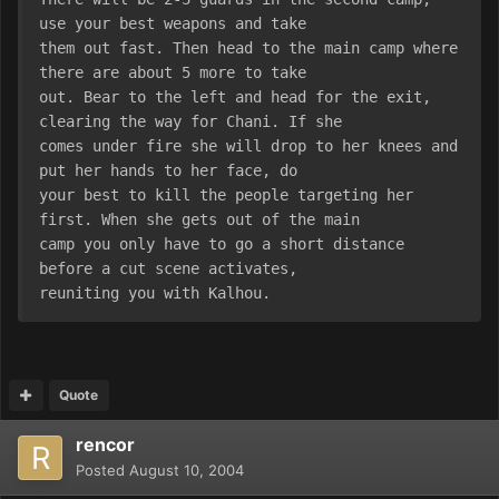
use your best weapons and take
them out fast. Then head to the main camp where 
there are about 5 more to take
out. Bear to the left and head for the exit, 
clearing the way for Chani. If she
comes under fire she will drop to her knees and 
put her hands to her face, do
your best to kill the people targeting her 
first. When she gets out of the main
camp you only have to go a short distance 
before a cut scene activates,
reuniting you with Kalhou.
Quote
rencor
Posted
August 10, 2004