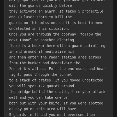
with the guards quickly before
they activate an alarm. It takes 5 projectile 
and 10 laser shots to kill the
guards on this mission, so it is best to move 
undetected in this situation.
Once you are through the doorway, follow the 
next tunnel to another clearing,
there is a bunker here with a guard patrolling 
in and around it neutralize him
and then enter the radar station area across 
from the bunker and deactivate the
2nd of 6 stations. Exit the enclosure and bear 
right, pass through the tunnel
to a stack of crates. If you moved undetected 
you will spot 1-2 guards around
the bridge behind the crates, time your attack 
well and you can take one or
both out with your knife. If you were spotted 
at any point this area will have
5 guards in it and you must overcome them 