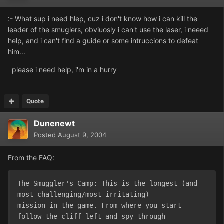
:- What sup i need hlep, cuz i don't know how i can kill the
leader of the smuglers, obviuosly i can't use the laser, i neeed
help, and i can't find a guide or some intruccions to defeat
him...
please i need help, i'm in a hurry
Quote
Dunenewt
Posted
August 9, 2004
From the FAQ:
The Smuggler's Camp: This is the longest (and 
most challenging/most irritating)
mission in the game. From where you start 
follow the cliff left and spy through