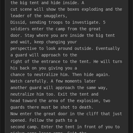
the big tent and hide inside. A
cut scene will show the boxes exploding and the 
leader of the smugglers,
Dissid, sending troops to investigate. 5 
soldiers enter the camp from the great
door. Stay where you are inside the big tent 
and wait, keep changing your
perspective to look around outside. Eventually 
a guard will approach to the
right of the entrance to the tent. He will turn 
his back on you giving you a
chance to neutralize him. Then hide again. 
Watch carefully. A few moments later
another guard will approach the same way, 
neutralize him too. Exit the tent and
head toward the area of the explosion, two 
guards there must be shot to death.
Now enter the great door in the cliff that just 
opened. Follow the path to a
second camp. Enter the tent in front of you to 