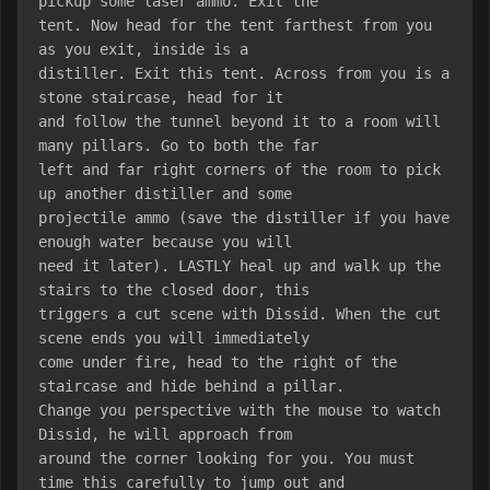
pickup some laser ammo. Exit the
tent. Now head for the tent farthest from you 
as you exit, inside is a
distiller. Exit this tent. Across from you is a 
stone staircase, head for it
and follow the tunnel beyond it to a room will 
many pillars. Go to both the far
left and far right corners of the room to pick 
up another distiller and some
projectile ammo (save the distiller if you have 
enough water because you will
need it later). LASTLY heal up and walk up the 
stairs to the closed door, this
triggers a cut scene with Dissid. When the cut 
scene ends you will immediately
come under fire, head to the right of the 
staircase and hide behind a pillar.
Change you perspective with the mouse to watch 
Dissid, he will approach from
around the corner looking for you. You must 
time this carefully to jump out and