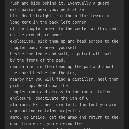
rush and hide behind it. Eventually a guard 
will patrol near you, neutralize
him. Head straight from the pillar toward a 
long tent in the back left corner
of the thopter area. In the center of this tent 
on the ground are some
explosives, pick them up and head across to the 
thopter pad. Conceal yourself
beside the ledge and wait, a patrol will walk 
by the front of the pad,
neutralize him then head up the pad and shoot 
the guard beside the thopter,
nearby him you will find a distiller, heal then 
pick it up. Head down the
thopter ramp and across to the radar station 
enclosure, deactivate the 5th of 6
stations. Exit and turn left. The tent you are 
approaching contains projectile
ammo, go inside, get the ammo and return to the 
door from which you entered the