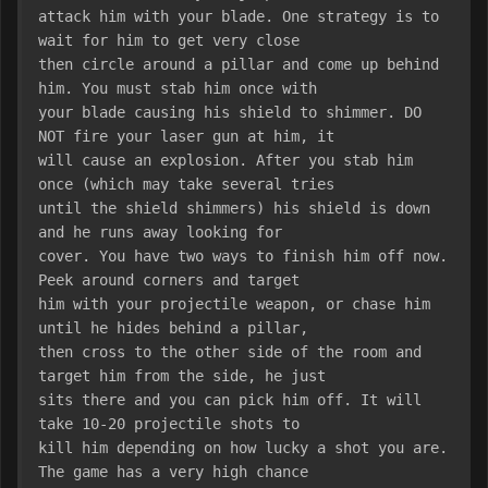
attack him with your blade. One strategy is to 
wait for him to get very close
then circle around a pillar and come up behind 
him. You must stab him once with
your blade causing his shield to shimmer. DO 
NOT fire your laser gun at him, it
will cause an explosion. After you stab him 
once (which may take several tries
until the shield shimmers) his shield is down 
and he runs away looking for
cover. You have two ways to finish him off now. 
Peek around corners and target
him with your projectile weapon, or chase him 
until he hides behind a pillar,
then cross to the other side of the room and 
target him from the side, he just
sits there and you can pick him off. It will 
take 10-20 projectile shots to
kill him depending on how lucky a shot you are. 
The game has a very high chance