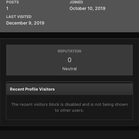
POSTS
JOINED
1
October 10, 2019
LAST VISITED
December 9, 2019
REPUTATION
0
Neutral
Recent Profile Visitors
The recent visitors block is disabled and is not being shown
to other users.