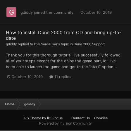
gdiddy
joined the community
October 10, 2019
How to install Dune 2000 from CD and bring up-to-
date
gdiddy
replied to
D2k Sardaukar
's topic in
Dune 2000 Support
Thank you for this thorough tutorial! I've successfully followed
all of your steps except for the enjoy the game part, lol. I've
been able to launch the game and get to the "start" option...
October 10, 2019
11 replies
Home
gdiddy
IPS Theme
by
IPSFocus
Contact Us
Cookies
Powered by Invision Community