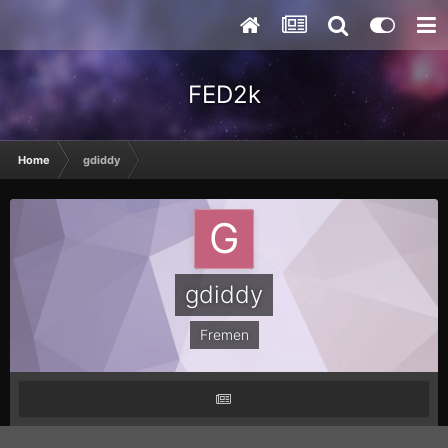
FED2k
Home
gdiddy
gdiddy
Fremen