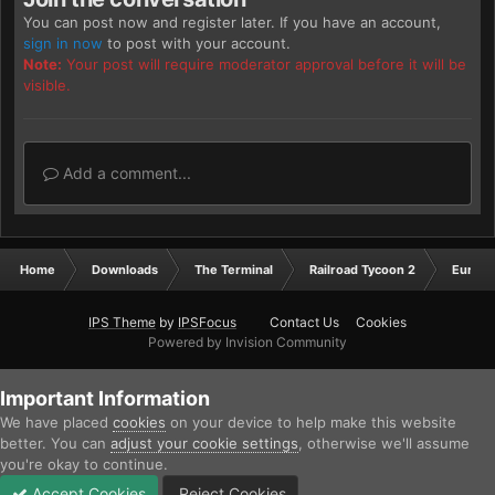
You can post now and register later. If you have an account,
sign in now
to post with your account.
Note:
Your post will require moderator approval before it will be
visible.
Add a comment...
Home
Downloads
The Terminal
Railroad Tycoon 2
Europ
IPS Theme
by
IPSFocus
Contact Us
Cookies
Powered by Invision Community
Important Information
We have placed
cookies
on your device to help make this website
better. You can
adjust your cookie settings
, otherwise we'll assume
you're okay to continue.
Accept Cookies
Reject Cookies