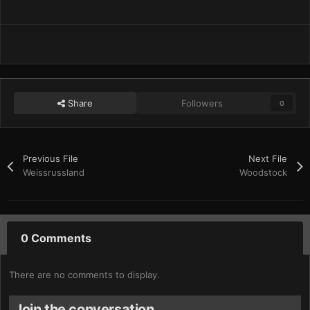
Share
Followers
0
Previous File
Next File
Weissrussland
Woodstock
0 Comments
There are no comments to display.
Join the conversation