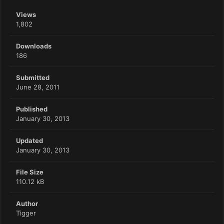
Views
1,802
Downloads
186
Submitted
June 28, 2011
Published
January 30, 2013
Updated
January 30, 2013
File Size
110.12 kB
Author
Tigger