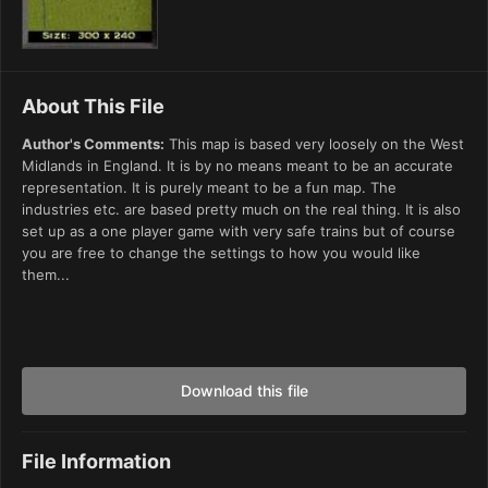
About This File
Author's Comments:
This map is based very loosely on the West
Midlands in England. It is by no means meant to be an accurate
representation. It is purely meant to be a fun map. The
industries etc. are based pretty much on the real thing. It is also
set up as a one player game with very safe trains but of course
you are free to change the settings to how you would like
them...
Download this file
File Information