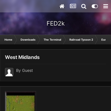
FED2k
Home
Downloads
The Terminal
Railroad Tycoon 2
Europ
West Midlands
By Guest