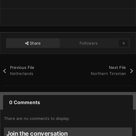
Share
Followers
0
Previous File
Next File
Netherlands
Northern Tirrenian
0 Comments
There are no comments to display.
Join the conversation