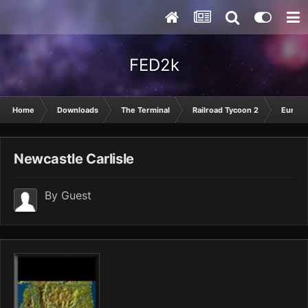
FED2k
Home
Downloads
The Terminal
Railroad Tycoon 2
Europ
Newcastle Carlisle
By Guest