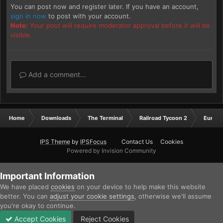
You can post now and register later. If you have an account,
sign in now
to post with your account.
Note:
Your post will require moderator approval before it will be
visible.
Add a comment...
Home
Downloads
The Terminal
Railroad Tycoon 2
Europ
IPS Theme
by
IPSFocus
Contact Us
Cookies
Powered by Invision Community
Important Information
We have placed
cookies
on your device to help make this website
better. You can
adjust your cookie settings
, otherwise we'll assume
you're okay to continue.
Accept Cookies
Reject Cookies