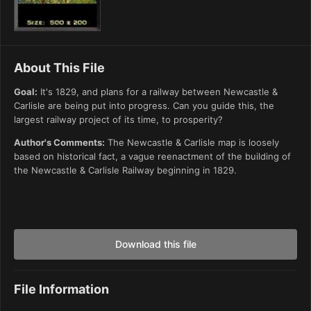
About This File
Goal:
It's 1829, and plans for a railway between Newcastle &
Carlisle are being put into progress. Can you guide this, the
largest railway project of its time, to prosperity?
Author's Comments:
The Newcastle & Carlisle map is loosely
based on historical fact, a vague reenactment of the building of
the Newcastle & Carlisle Railway beginning in 1829.
Download this file
File Information