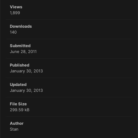
Views
1,899
Downloads
140
Submitted
June 28, 2011
Published
January 30, 2013
Updated
January 30, 2013
File Size
299.59 kB
Author
Stan