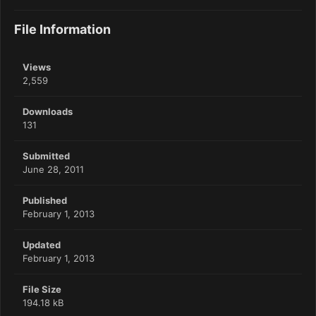
File Information
Views
2,559
Downloads
131
Submitted
June 28, 2011
Published
February 1, 2013
Updated
February 1, 2013
File Size
194.18 kB