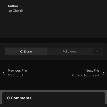
Author
Ian Cherrill
Share
Followers
0
Previous File
Next File
NYC to LA
Ontario Northeast
0 Comments