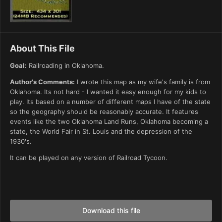
About This File
Goal:
Railroading in Oklahoma.
Author's Comments:
I wrote this map as my wife's family is from
Oklahoma. Its not hard - I wanted it easy enough for my kids to
play. Its based on a number of different maps I have of the state
so the geography should be reasonably accurate. It features
events like the two Oklahoma Land Runs, Oklahoma becoming a
state, the World Fair in St. Louis and the depression of the
1930's.
It can be played on any version of Railroad Tycoon.
Download this file