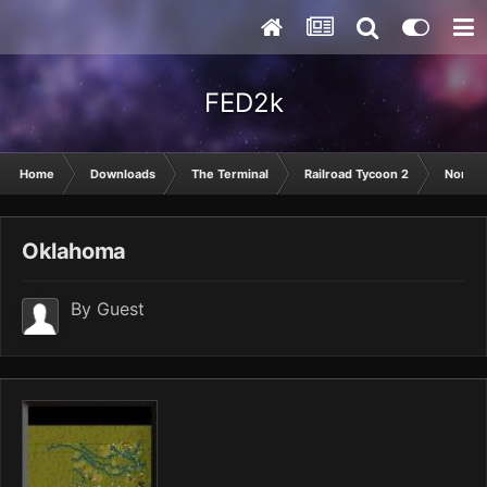
FED2k
Home
Downloads
The Terminal
Railroad Tycoon 2
North 
Oklahoma
By Guest