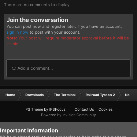
There are no comments to display.
Join the conversation
You can post now and register later. If you have an account,
sign in now
to post with your account.
Note:
Your post will require moderator approval before it will be
visible.
Add a comment...
Home
Downloads
The Terminal
Railroad Tycoon 2
North 
IPS Theme
by
IPSFocus
Contact Us
Cookies
Powered by Invision Community
Important Information
We have placed
cookies
on your device to help make this website