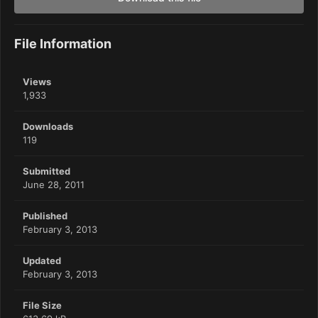
File Information
Views
1,933
Downloads
119
Submitted
June 28, 2011
Published
February 3, 2013
Updated
February 3, 2013
File Size