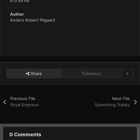
613.69 kB
Author
Anders Robert Pilgaard
Share
Followers
0
Previous File
Next File
Royal Empress
Something Trekky
0 Comments