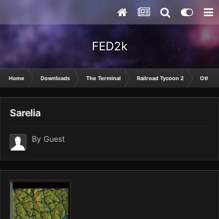
FED2k
Home
Downloads
The Terminal
Railroad Tycoon 2
Other
Sarelia
By Guest