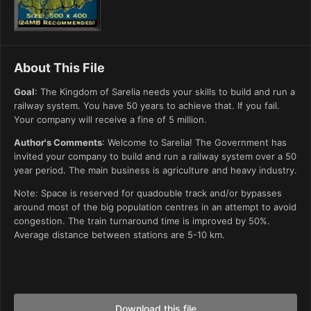
About This File
Goal
: The Kingdom of Sarelia needs your skills to build and run a
railway system. You have 50 years to achieve that. If you fail.
Your company will receive a fine of 5 million.
Author's Comments
: Welcome to Sarelia! The Government has
invited your company to build and run a railway system over a 50
year period. The main business is agriculture and heavy industry.
Note: Space is reserved for quadouble track and/or bypasses
around most of the big population centres in an attempt to avoid
congestion. The train turnaround time is improved by 50%.
Average distance between stations are 5-10 km.
Download this file