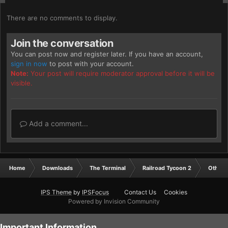
There are no comments to display.
Join the conversation
You can post now and register later. If you have an account,
sign in now
to post with your account.
Note:
Your post will require moderator approval before it will be
visible.
Add a comment...
Home
Downloads
The Terminal
Railroad Tycoon 2
Other
IPS Theme
by
IPSFocus
Contact Us
Cookies
Powered by Invision Community
Important Information