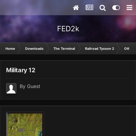
FED2k
Home
Downloads
The Terminal
Railroad Tycoon 2
Other
Military 12
By Guest