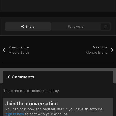
Share
Followers
0
Previous File
Next File
Middle Earth
Mongo Island
0 Comments
There are no comments to display.
Join the conversation
You can post now and register later. If you have an account,
sign in now
to post with your account.