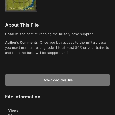
About This File
Goal
: Be the best at keeping the military base supplied.
Author's Comments
: Once you buy access to the military base
you must maintain your goodwill to at least 50% or your trains to
and from the base will be stopped until...
Download this file
File Information
Views