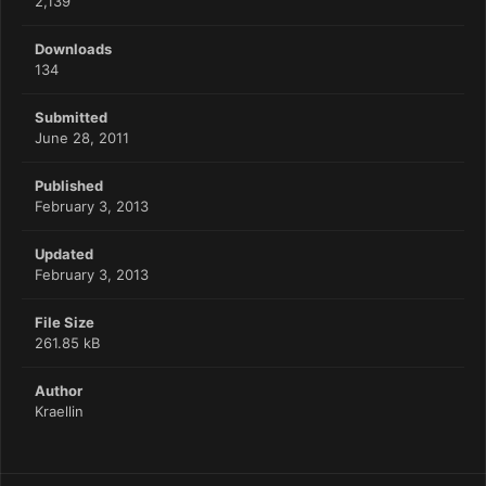
2,139
Downloads
134
Submitted
June 28, 2011
Published
February 3, 2013
Updated
February 3, 2013
File Size
261.85 kB
Author
Kraellin