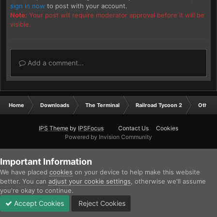
sign in now
to post with your account.
Note:
Your post will require moderator approval before it will be
visible.
Add a comment...
Home
Downloads
The Terminal
Railroad Tycoon 2
Other
IPS Theme
by
IPSFocus
Contact Us
Cookies
Powered by Invision Community
Important Information
We have placed
cookies
on your device to help make this website
better. You can
adjust your cookie settings
, otherwise we'll assume
you're okay to continue.
Accept Cookies
Reject Cookies
Forums
Unread
Sign In
Sign Up
More