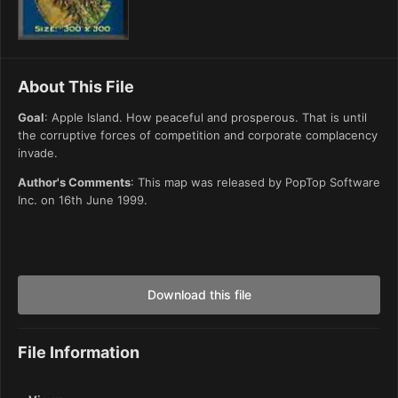
About This File
Goal
: Apple Island. How peaceful and prosperous. That is until
the corruptive forces of competition and corporate complacency
invade.
Author's Comments
: This map was released by PopTop Software
Inc. on 16th June 1999.
Download this file
File Information