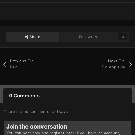
Share
Followers
0
Previous File
Next File
Bex
Big Apple IIe
0 Comments
There are no comments to display.
Join the conversation
You can post now and register later. If you have an account,