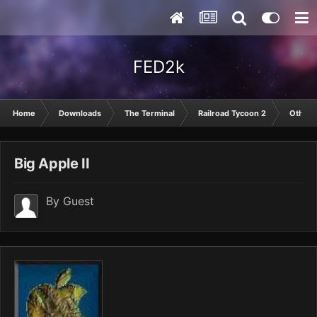
FED2k
Home
Downloads
The Terminal
Railroad Tycoon 2
Other
Big Apple II
By Guest