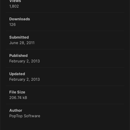
Views
1,802
Downloads
126
Submitted
June 28, 2011
Published
February 2, 2013
Updated
February 2, 2013
File Size
206.74 kB
Author
PopTop Software