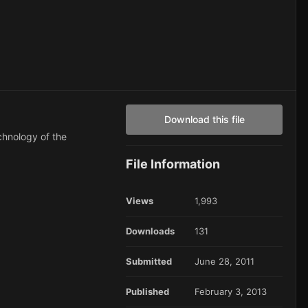
Download this file
echnology of the
File Information
Views
1,993
Downloads
131
Submitted
June 28, 2011
Published
February 3, 2013