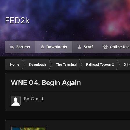
FED2k
Forums
Downloads
Staff
Online Use
Home
Downloads
The Terminal
Railroad Tycoon 2
Oth
WNE 04: Begin Again
By Guest