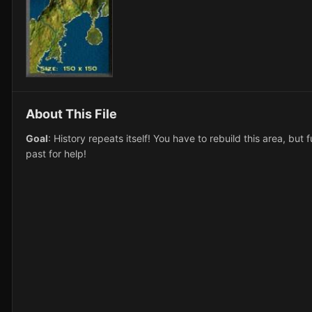
About This File
Goal
: History repeats itself! You have to rebuild this area, bu
past for help!