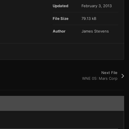
Updated
February 3, 2013
File Size
79.13 kB
Author
James Stevens
Next File
WNE 05: Mars Corp