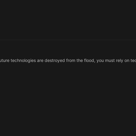
t future technologies are destroyed from the flood, you must rely on t