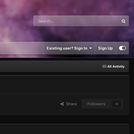
Existing user? Sign In
Sign Up
All Activity
Share
Followers
0