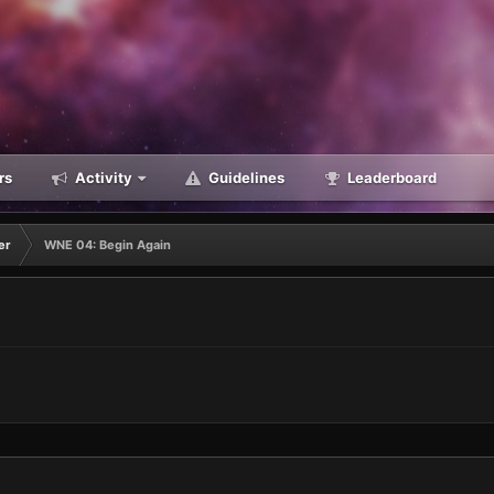
rs
Activity
Guidelines
Leaderboard
er
WNE 04: Begin Again