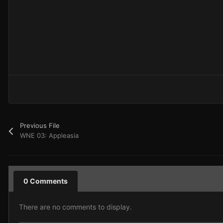
Previous File
WNE 03: Appleasia
0 Comments
There are no comments to display.