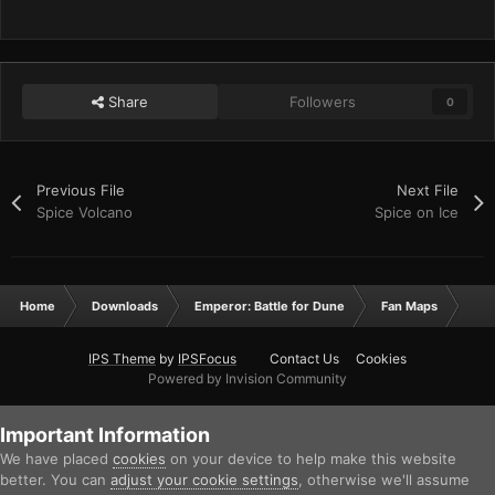
Share
Followers
0
Previous File
Next File
Spice Volcano
Spice on Ice
Home
Downloads
Emperor: Battle for Dune
Fan Maps
Spi
IPS Theme
by
IPSFocus
Contact Us
Cookies
Powered by Invision Community
Important Information
We have placed
cookies
on your device to help make this website
better. You can
adjust your cookie settings
, otherwise we'll assume