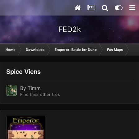
FED2k
Home
Downloads
Emperor: Battle for Dune
Fan Maps
Spi
Spice Viens
By
Timm
Find their other files