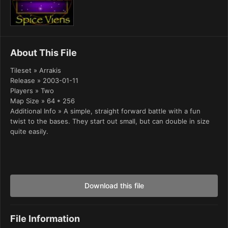
About This File
Tileset » Arrakis
Release » 2003-01-11
Players » Two
Map Size » 64 * 256
Additional Info » A simple, straight forward battle with a fun
twist to the bases. They start out small, but can double in size
quite easily.
Download this file
File Information