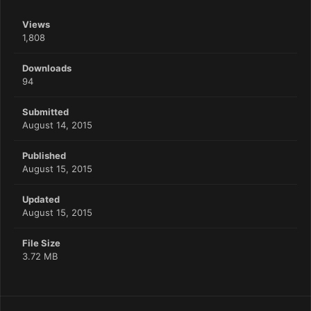
Views
1,808
Downloads
94
Submitted
August 14, 2015
Published
August 15, 2015
Updated
August 15, 2015
File Size
3.72 MB