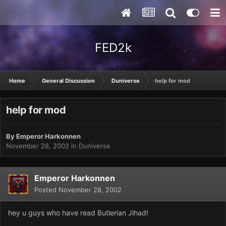
FED2k
Home
General Discussion
Duniverse
help for mod
help for mod
By
Emperor Harkonnen
November 28, 2002
in
Duniverse
Emperor Harkonnen
Posted
November 28, 2002
hey u guys who have read Butlerian Jihad!