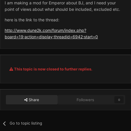
I am making a mod for Emperor about BJ, and I need your
point of views about what should be included, excluded etc.
here is the link to the thread:
http://www.dune2k.com/forum/index.php?
board=19;action=display;threadid=6942;start=0
This topic is now closed to further replies.
Share
Followers
0
Go to topic listing