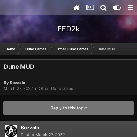
FED2k
Home
Dune Games
Other Dune Games
Dune MUD
Dune MUD
By
Sozzals
March 27, 2022
in
Other Dune Games
Reply to this topic
Sozzals
Posted
March 27, 2022