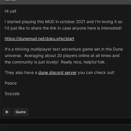
Hi yall
I started playing this MUD in october 2021 and I'm loving it so
I'd just like to share the link in case anyone here is interested!
https://dunemud.net/doku.php/start
It's a thriving multiplayer text adventure game set in the Dune
universe. Averaging about 20 players online at all times and
the community is just lovely! Really nice, helpful folk.
They also have a
dune discord server
you can check out!
Peace
Sozzals
Quote