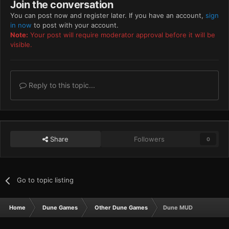
Join the conversation
You can post now and register later. If you have an account,
sign
in now
to post with your account.
Note:
Your post will require moderator approval before it will be
visible.
Reply to this topic...
Share
Followers
0
Go to topic listing
Home
Dune Games
Other Dune Games
Dune MUD