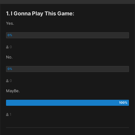
1. I Gonna Play This Game:
Yes.
0
No.
0
MayBe.
1