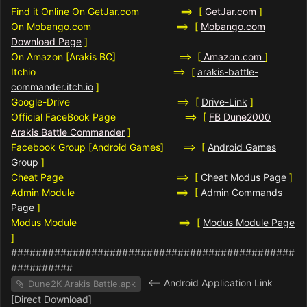
Find it Online On GetJar.com ==> [
GetJar.com
]
On Mobango.com ==> [
Mobango.com
Download Page
]
On Amazon [Arakis BC] ==>
[
Amazon.com
]
Itchio ==> [
arakis-battle-
commander.itch.io
]
Google-Drive ==> [
Drive-Link
]
Official FaceBook Page ==> [
FB Dune2000
Arakis Battle Commander
]
Facebook Group [Android Games] ==> [
Android Games
Group
]
Cheat Page ==> [
Cheat Modus Page
]
Admin Module ==> [
Admin Commands
Page
]
Modus Module ==> [
Modus Module Page
]
##############################################
##########
<== Android Application Link
Dune2K Arakis Battle.apk
[Direct Download]