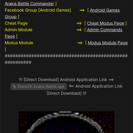
Arakis Battle Commander
]
Facebook Group [Android Games] ==> [
Android Games
Group
]
Cheat Page ==> [
Cheat Modus Page
]
Admin Module ==> [
Admin Commands
Page
]
Modus Module ==> [
Modus Module Page
]
##############################################
##########
!!! [Direct Download] Android Application Link ==>
<== Android Application Link
Dune2K Arakis Battle.apk
[Direct Download] !!!