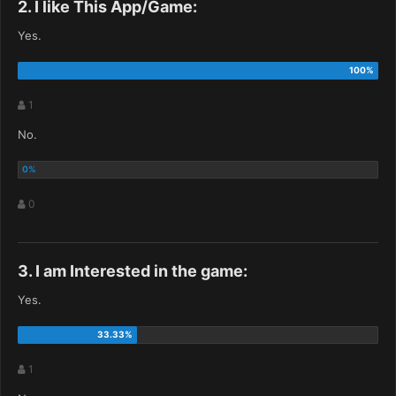
2. I like This App/Game:
Yes.
1
No.
0
3. I am Interested in the game:
Yes.
1