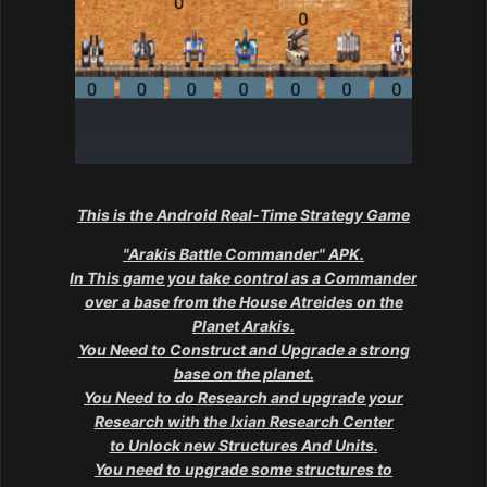
This is the Android Real-Time Strategy Game
"Arakis Battle Commander" APK.
In This game you take control as a Commander
over a base from the House Atreides on the
Planet Arakis.
You Need to Construct and Upgrade a strong
base on the planet.
You Need to do Research and upgrade your
Research with the Ixian Research Center
to Unlock new Structures And Units.
You need to upgrade some structures to