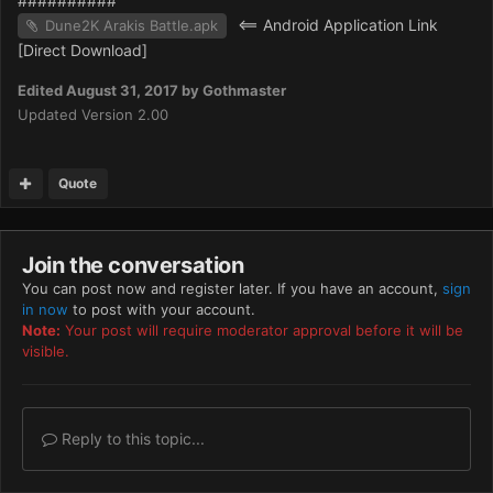
##########
<== Android Application Link
Dune2K Arakis Battle.apk
[Direct Download]
Edited
August 31, 2017
by Gothmaster
Updated Version 2.00
Quote
Join the conversation
You can post now and register later. If you have an account,
sign
in now
to post with your account.
Note:
Your post will require moderator approval before it will be
visible.
Reply to this topic...