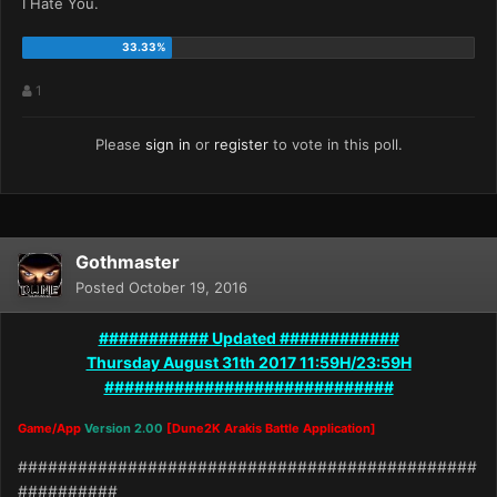
I Hate You.
1
Please
sign in
or
register
to vote in this poll.
Gothmaster
Posted
October 19, 2016
########### Updated ############
Thursday August 31th 2017 11:59H/23:59H
#############################
Game/App
Version 2.00
[Dune2K Arakis Battle Application]
##############################################
##########