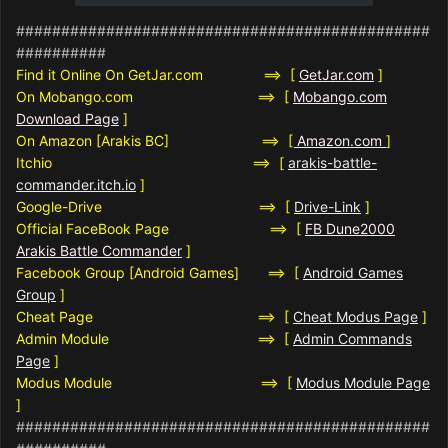
##############################################
##########
Find it Online On GetJar.com ==> [
GetJar.com
]
On Mobango.com ==> [
Mobango.com
Download Page
]
On Amazon [Arakis BC] ==>
[
Amazon.com
]
Itchio ==> [
arakis-battle-
commander.itch.io
]
Google-Drive ==> [
Drive-Link
]
Official FaceBook Page ==> [
FB Dune2000
Arakis Battle Commander
]
Facebook Group [Android Games] ==> [
Android Games
Group
]
Cheat Page ==> [
Cheat Modus Page
]
Admin Module ==> [
Admin Commands
Page
]
Modus Module ==> [
Modus Module Page
]
##############################################