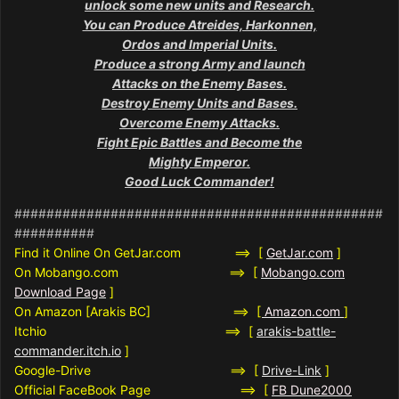
unlock some new units and Research.
You can Produce Atreides, Harkonnen,
Ordos and Imperial Units.
Produce a strong Army and launch
Attacks on the Enemy Bases.
Destroy Enemy Units and Bases.
Overcome Enemy Attacks.
Fight Epic Battles and Become the
Mighty Emperor.
Good Luck Commander!
##############################################
##########
Find it Online On GetJar.com ==> [
GetJar.com
]
On Mobango.com ==> [
Mobango.com
Download Page
]
On Amazon [Arakis BC] ==>
[
Amazon.com
]
Itchio ==> [
arakis-battle-
commander.itch.io
]
Google-Drive ==> [
Drive-Link
]
Official FaceBook Page ==> [
FB Dune2000