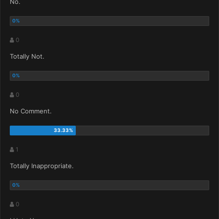
No.
0
Totally Not.
0
No Comment.
1
Totally Inappropriate.
0