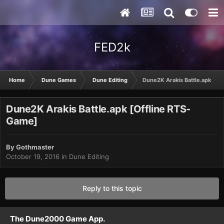
FED2k
Home
Dune Games
Dune Editing
Dune2K Arakis Battle.apk [Of
Dune2K Arakis Battle.apk [Offline RTS-
Game]
By
Gothmaster
October 19, 2016
in
Dune Editing
Reply to this topic
The Dune2000 Game App.