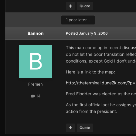
Quote
1 year later...
Bannon
Posted
January 9, 2006
This map came up in recent discussi
do not let the poor translation refl
conditions, except Gold I don't unde
Here is a link to the map:
http://theterminal.dune2k.com/?p=
Fremen
Fred Flodder was elected as the ne
14
As the first official act he assign
action from the president.
Quote