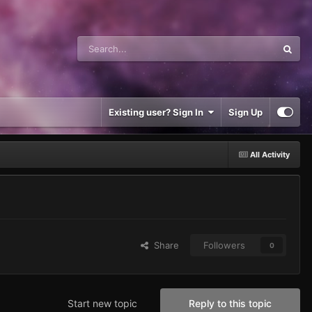
Existing user? Sign In
Sign Up
All Activity
Share
Followers
0
Start new topic
Reply to this topic