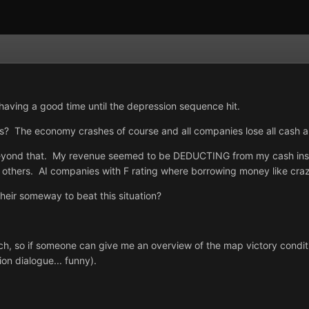
aving a good time until the depression sequence hit.
 The economy crashes of course and all companies lose all cash and
beyond that. My revenue seemed to be DEDUCTING from my cash inst
e others. AI companies with F rating where borrowing money like craz
s their someway to beat this situation?
tch, so if someone can give me an overview of the map victory condit
on dialogue... funny).