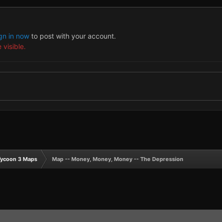
gn in now
to post with your account.
 visible.
Tycoon 3 Maps
Map -- Money, Money, Money -- The Depression