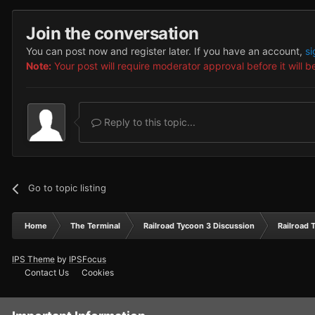
Join the conversation
You can post now and register later. If you have an account,
si
Note:
Your post will require moderator approval before it will be
Reply to this topic...
Go to topic listing
Home
The Terminal
Railroad Tycoon 3 Discussion
Railroad 
IPS Theme
by
IPSFocus
Contact Us
Cookies