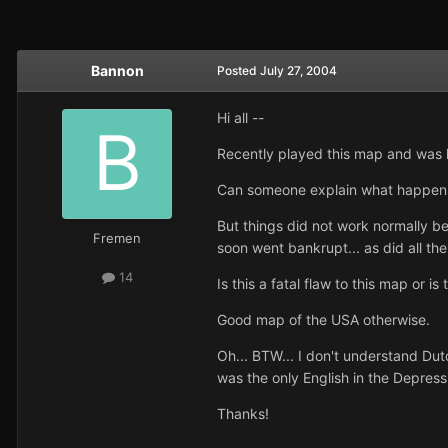
Bannon
Posted
July 27, 2004
Hi all --
Recently played this map and was h
Can someone explain what happens?
But things did not work normally 
Fremen
soon went bankrupt... as did all th
14
Is this a fatal flaw to this map or i
Good map of the USA otherwise.
Oh... BTW... I don't understand Du
was the only English in the Depressi
Thanks!