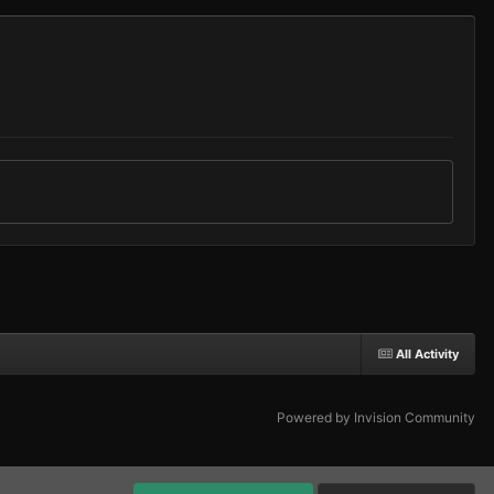
All Activity
Powered by Invision Community