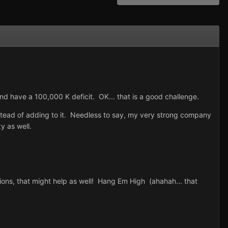
 have a 100,000 K deficit. OK... that is a good challenge.
ead of adding to it. Needless to say, my very strong company
y as well.
ions, that might help as well! Hang Em High (ahahah... that