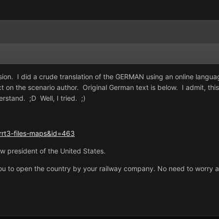
on. I did a crude translation of the GERMAN using an online language
ect on the scenario author. Original German text is below. I admit, this
rstand. ;D Well, I tried. ;)
rrt3-files-maps&id=463
w president of the United States.
s you to open the country by your railway company. No need to worry