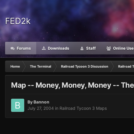
FED2k
Forums
Downloads
Staff
Online Use
Home
The Terminal
Railroad Tycoon 3 Discussion
Railroad 
Map -- Money, Money, Money -- The
By
Bannon
July 27, 2004
in
Railroad Tycoon 3 Maps