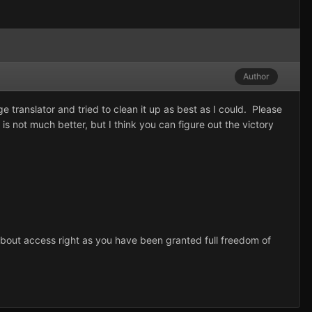
Author
 translator and tried to clean it up as best as I could. Please
 is not much better, but I think you can figure out the victory
 about access right as you have been granted full freedom of