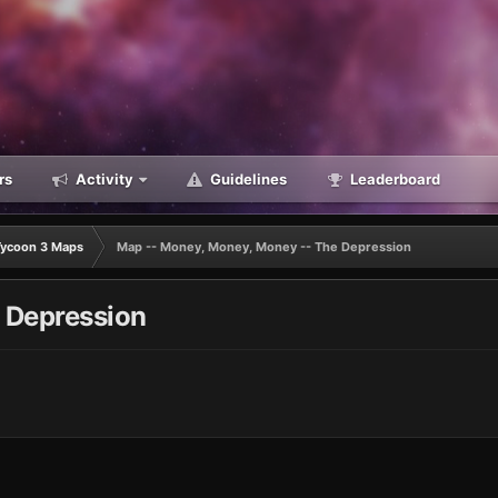
rs
Activity
Guidelines
Leaderboard
Tycoon 3 Maps
Map -- Money, Money, Money -- The Depression
 Depression