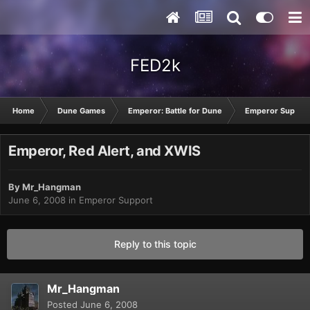
FED2k
Home
Dune Games
Emperor: Battle for Dune
Emperor Suppor
Emperor, Red Alert, and XWIS
By
Mr_Hangman
June 6, 2008
in
Emperor Support
Reply to this topic
Mr_Hangman
Posted
June 6, 2008