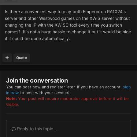
Is there a convenient way to play both Emperor on RA1024's
server and other Westwood games on the XWIS server without
changing the IP with the XWISC tool every time you switch
games? It's not a huge hassle to change it but it would be nice
if it could be done automatically.
Quote
Join the conversation
You can post now and register later. If you have an account,
sign
in now
to post with your account.
Note:
Your post will require moderator approval before it will be
visible.
Reply to this topic...