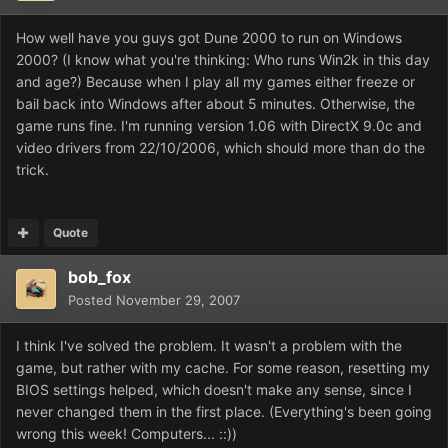
How well have you guys got Dune 2000 to run on Windows
2000? (I know what you're thinking: Who runs Win2k in this day
and age?) Because when I play all my games either freeze or
bail back into Windows after about 5 minutes. Otherwise, the
game runs fine. I'm running version 1.06 with DirectX 9.0c and
video drivers from 22/10/2006, which should more than do the
trick.
Quote
bob_fox
Posted
November 29, 2007
I think I've solved the problem. It wasn't a problem with the
game, but rather with my cache. For some reason, resetting my
BIOS settings helped, which doesn't make any sense, since I
never changed them in the first place. (Everything's been going
wrong this week! Computers... ::))