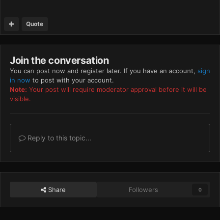
Quote
Join the conversation
You can post now and register later. If you have an account,
sign
in now
to post with your account.
Note:
Your post will require moderator approval before it will be
visible.
Reply to this topic...
Share
Followers
0