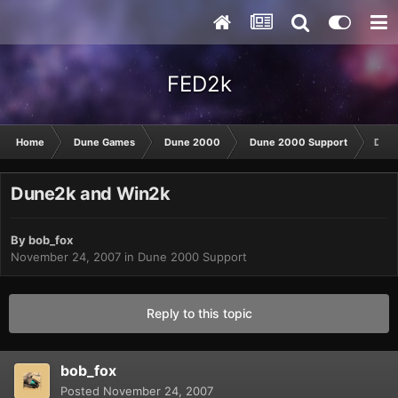
FED2k
Home
Dune Games
Dune 2000
Dune 2000 Support
Dune
Dune2k and Win2k
By
bob_fox
November 24, 2007
in
Dune 2000 Support
Reply to this topic
bob_fox
Posted
November 24, 2007