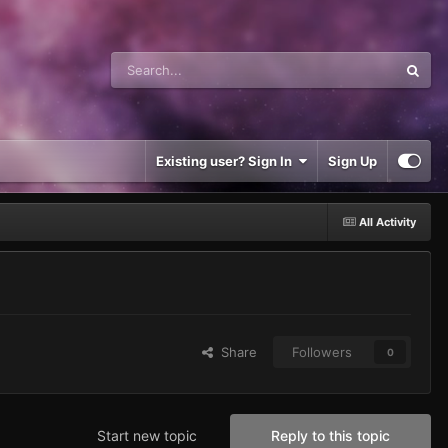
Existing user? Sign In
Sign Up
All Activity
Share
Followers
0
Start new topic
Reply to this topic