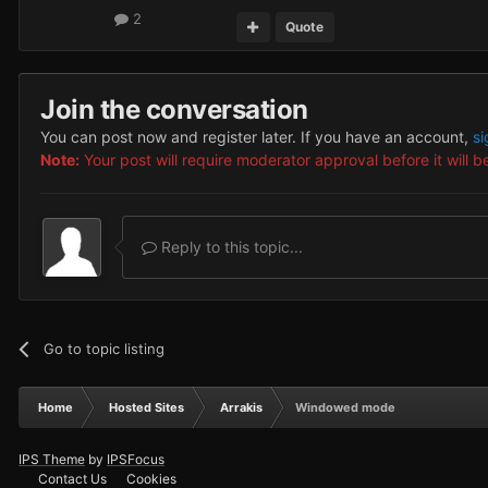
2
Quote
Join the conversation
You can post now and register later. If you have an account,
si
Note:
Your post will require moderator approval before it will be
Reply to this topic...
Go to topic listing
Home
Hosted Sites
Arrakis
Windowed mode
IPS Theme
by
IPSFocus
Contact Us
Cookies