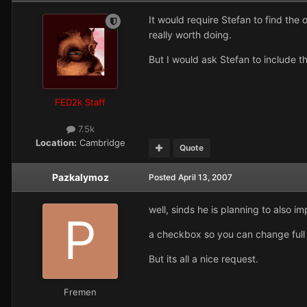
It would require Stefan to find the
really worth doing.
But I would ask Stefan to include th
FED2k Staff
7.5k
Location:
Cambridge
Quote
Pazkalymoz
Posted
April 13, 2007
well, sinds he is planning to also 
a checkbox so you can change ful
But its all a nice request.
Fremen