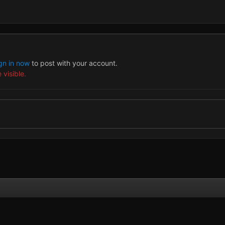
gn in now
to post with your account.
 visible.