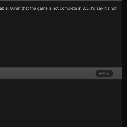
e. Given that the game is not complete in 3.5, I'd say it's not
Author