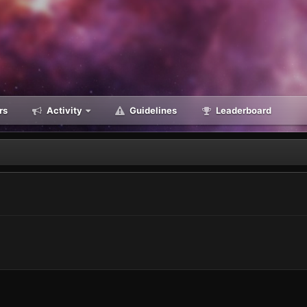
rs
Activity
Guidelines
Leaderboard