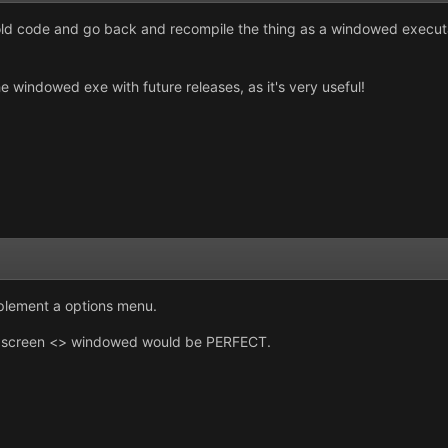
 old code and go back and recompile the thing as a windowed executabl
e windowed exe with future releases, as it's very useful!
implement a options menu.
l screen <> windowed would be PERFECT.