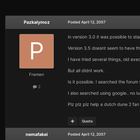
Pazkalymoz
Posted
April 12, 2007
in version 3.0 it was possible to s
Version 3.5 doesnt seem to have thi
I have tried several things, old ex
But all didnt work.
Fremen
Is it possible. I searched the forum 
2
I also searched using google.. no l
Plz plz plz help a dutch dune 2 fan
Quote
nemafakei
Posted
April 12, 2007