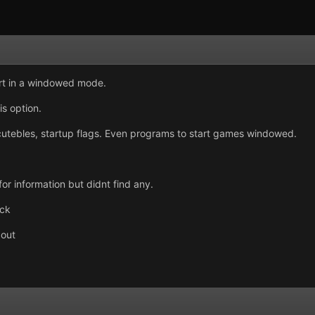
tart in a windowed mode.
s option.
ecutebles, startup flags. Even programs to start games windowed.
for information but didnt find any.
uck
 out