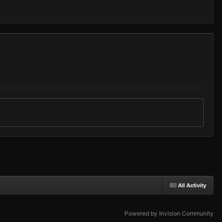
All Activity
Powered by Invision Community