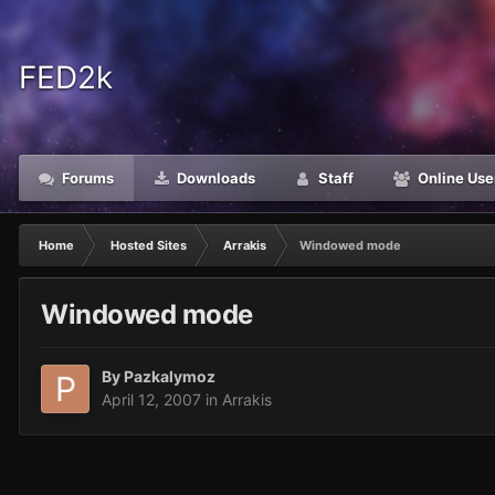
FED2k
Forums
Downloads
Staff
Online Use
Home
Hosted Sites
Arrakis
Windowed mode
Windowed mode
By
Pazkalymoz
April 12, 2007
in
Arrakis