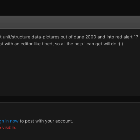
unit/structure data-pictures out of dune 2000 and into red alert 1? (i
ith an editor like tibed, so all the help i can get will do :) )
gn in now
to post with your account.
 visible.