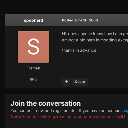
spoonerd
Posted
June 26, 2006
Hi, does anyone know how i can get 
am not a big hero in modding except w
thanks in advance
Fremen
5
Quote
Join the conversation
You can post now and register later. If you have an account,
si
Note:
Your post will require moderator approval before it will be