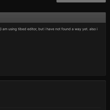
 am using tibed editor, but i have not found a way yet. also i