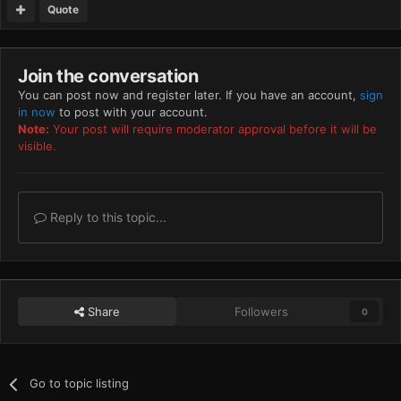
Quote
Join the conversation
You can post now and register later. If you have an account,
sign
in now
to post with your account.
Note:
Your post will require moderator approval before it will be
visible.
Reply to this topic...
Share
Followers
0
Go to topic listing