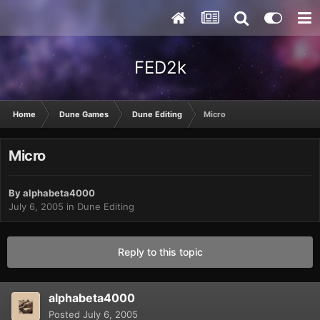
FED2k
Home
Dune Games
Dune Editing
Micro
Micro
By
alphabeta4000
July 6, 2005
in
Dune Editing
Reply to this topic
alphabeta4000
Posted
July 6, 2005