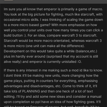
Im sure you all know that emperor is primarily a game of macro.
You look at the big picture for fighting, much like starcraft, with
occasional micro skills. I was thinking of scaling the game down
to a more micro based game? With more emphasise on how
well you control your units over how many times you can click a
build button :). For an idea, compare warcraft 3 to starcraft.
Starcraft would be more macro orientated, whereas warcraft 3
is more micro (one unit can make all the difference).
Development on this would take quite a while (balance,etc.)
plus im hardly ever around (surprised that my account is still
alive really) and emperor is currently unistalled :O.
If there is any interest in me making such a mod id like to know.
I dont think it'll be making new units, more changing how the
game plays, putting in counters for everything, emphasising
advantages and disadvantages, etc. Come to think of it, it'll
take lots of PLANNING and then one heck of a lot of text
editing. I'll try and add some new ideas and consider a manual
upon completion so ppl have an idea of how fighting goes. It'll
still be based on Emperor of course, but well, hopefully it'll be