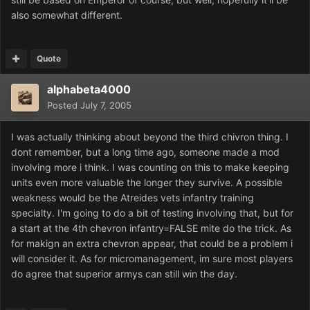
also somewhat different.
Quote
alphabeta4000
Posted
July 7, 2005
I was actually thinking about beyond the third chivron thing. I
dont remember, but a long time ago, someone made a mod
involving more i think. I was counting on this to make keeping
units even more valuable the longer they survive. A possible
weakness would be the Atreides vets infantry training
specialty. I'm going to do a bit of testing involving that, but for
a start at the 4th chevron infantry=FALSE mite do the trick. As
for makign an extra chevron appear, that could be a problem i
will consider it. As for micromanagement, im sure most players
do agree that superior armys can still win the day.