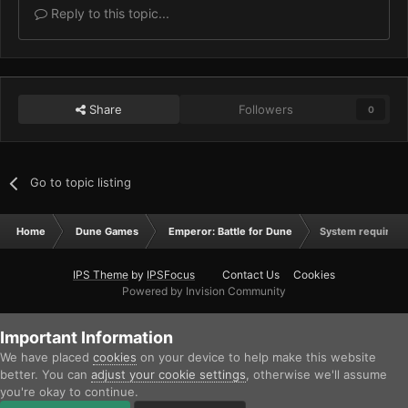
Reply to this topic...
Share
Followers
0
Go to topic listing
Home
Dune Games
Emperor: Battle for Dune
System requireme
IPS Theme
by
IPSFocus
Contact Us
Cookies
Powered by Invision Community
Important Information
We have placed
cookies
on your device to help make this website
better. You can
adjust your cookie settings
, otherwise we'll assume
you're okay to continue.