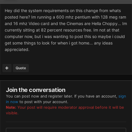
Hey did the system requirements on this change from whats
posted here? Im running a 600 mhz pentium with 128 meg ram
and 16 mhz Video card and the Cinemas are Hella Choppy... Im
currently sitting at 82 percent resources free. Im not at that
computer now, but i was wanting to post this so maybe i could
get some things to look for when i got home... any ideas
appreciated.
Quote
Join the conversation
You can post now and register later. If you have an account,
sign
in now
to post with your account.
Note:
Your post will require moderator approval before it will be
visible.