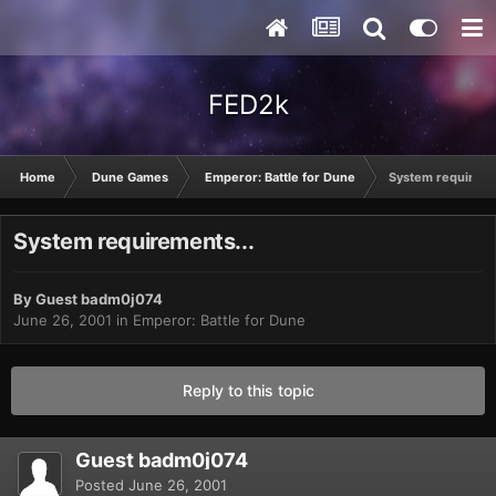
FED2k
Home
Dune Games
Emperor: Battle for Dune
System requireme
System requirements...
By Guest badm0j074
June 26, 2001
in
Emperor: Battle for Dune
Reply to this topic
Guest badm0j074
Posted
June 26, 2001