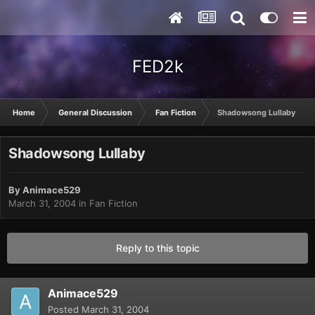
FED2k
Home
General Discussion
Fan Fiction
Shadowsong Lullaby
Shadowsong Lullaby
By
Animace529
March 31, 2004
in
Fan Fiction
Reply to this topic
Animace529
Posted
March 31, 2004