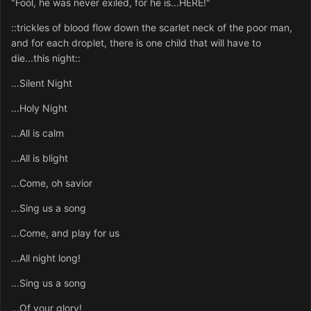
"Fool, he was never exiled, for he is...HERE!"
::trickles of blood flow down the scarlet neck of the poor man,
and for each droplet, there is one child that will have to
die...this night::
...Silent Night
...Holy Night
...All is calm
...All is blight
...Come, oh savior
...Sing us a song
...Come, and play for us
...All night long!
...Sing us a song
...Of your glory!