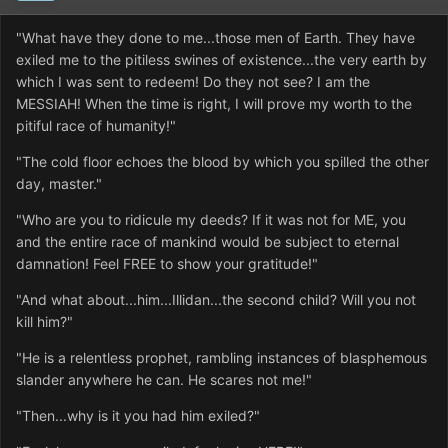
"What have they done to me...those men of Earth. They have
exiled me to the pitiless swines of existence...the very earth by
which I was sent to redeem! Do they not see? I am the
MESSIAH! When the time is right, I will prove my worth to the
pitiful race of humanity!"
"The cold floor echoes the blood by which you spilled the other
day, master."
"Who are you to ridicule my deeds? If it was not for ME, you
and the entire race of mankind would be subject to eternal
damnation! Feel FREE to show your gratitude!"
"And what about...him...Illidan...the second child? Will you not
kill him?"
"He is a relentless prophet, rambling instances of blasphemous
slander anywhere he can. He scares not me!"
"Then...why is it you had him exiled?"