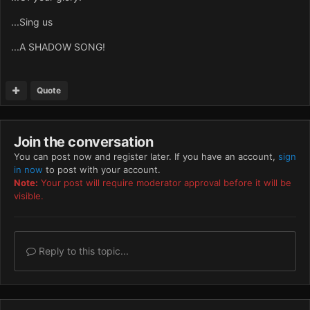
...Sing us
...A SHADOW SONG!
Quote
Join the conversation
You can post now and register later. If you have an account,
sign
in now
to post with your account.
Note:
Your post will require moderator approval before it will be
visible.
Reply to this topic...