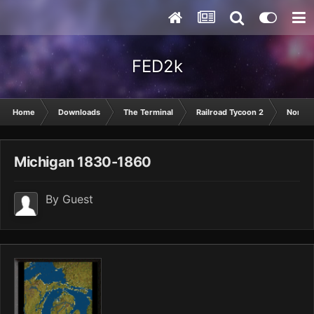
FED2k
Home
Downloads
The Terminal
Railroad Tycoon 2
North 
Michigan 1830-1860
By Guest