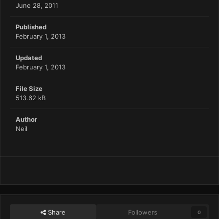
June 28, 2011
Published
February 1, 2013
Updated
February 1, 2013
File Size
513.62 kB
Author
Neil
Share
Followers
0