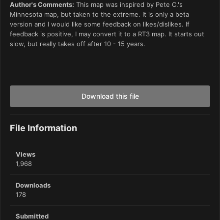
Author's Comments:
This map was inspired by Pete C.'s
Minnesota map, but taken to the extreme. It is only a beta
version and I would like some feedback on likes/dislikes. If
feedback is positive, I may convert it to a RT3 map. It starts out
slow, but really takes off after 10 - 15 years.
Download this file
File Information
Views
1,968
Downloads
178
Submitted