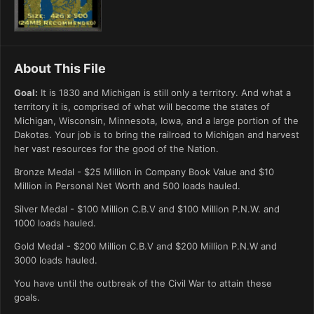
About This File
Goal:
It is 1830 and Michigan is still only a territory. And what a
territory it is, comprised of what will become the states of
Michigan, Wisconsin, Minnesota, Iowa, and a large portion of the
Dakotas. Your job is to bring the railroad to Michigan and harvest
her vast resources for the good of the Nation.
Bronze Medal - $25 Million in Company Book Value and $10
Million in Personal Net Worth and 500 loads hauled.
Silver Medal - $100 Million C.B.V and $100 Million P.N.W. and
1000 loads hauled.
Gold Medal - $200 Million C.B.V and $200 Million P.N.W and
3000 loads hauled.
You have until the outbreak of the Civil War to attain these
goals.