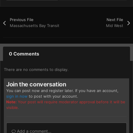
Previous File
Next File
Massachusetts Bay Transit
Mid West
0 Comments
There are no comments to display.
Join the conversation
You can post now and register later. If you have an account,
sign in now
to post with your account.
Note:
Your post will require moderator approval before it will be
visible.
Add a comment...