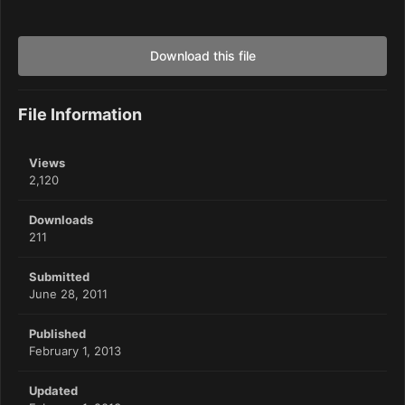
Download this file
File Information
Views
2,120
Downloads
211
Submitted
June 28, 2011
Published
February 1, 2013
Updated