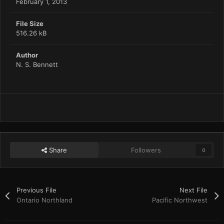
February 1, 2013
File Size
516.26 kB
Author
N. S. Bennett
Share
Followers
0
Previous File
Next File
Ontario Northland
Pacific Northwest