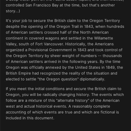
controlled San Francisco Bay at the time, but that's another
story...)
It's your job to secure the British claim to the Oregon Territory
despite the opening of the Oregon Trail in 1843, when hundreds
of American settlers crossed half of the North American
continent in covered wagons and settled in the Willamette
Valley, south of Fort Vancouver. Historically, the Americans
organized a Provisional Government in 1843 and took control of
the Oregon Territory by sheer weight of numbers -- thousands
of American settlers arrived in the following years. By the time
Oregon was officially annexed by the United States in 1849, the
British Empire had recognized the reality of the situation and
elected to settle "the Oregon question" diplomatically.
If you meet the initial conditions and secure the British claim to
Oregon, you will be radically changing history. The events which
follow are a mixture of this "alternate history" of the American
west and actual historical events. A reasonably complete
accounting of which events are true and which are fictional is
included in this document.