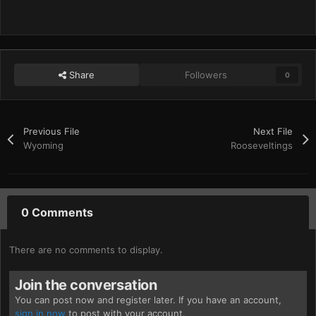
Share
Followers
0
Previous File
Next File
Wyoming
Rooseveltings
0 Comments
There are no comments to display.
Join the conversation
You can post now and register later. If you have an account,
sign in now
to post with your account.