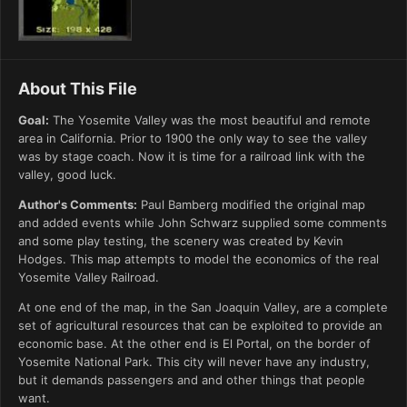
About This File
Goal:
The Yosemite Valley was the most beautiful and remote
area in California. Prior to 1900 the only way to see the valley
was by stage coach. Now it is time for a railroad link with the
valley, good luck.
Author's Comments:
Paul Bamberg modified the original map
and added events while John Schwarz supplied some comments
and some play testing, the scenery was created by Kevin
Hodges. This map attempts to model the economics of the real
Yosemite Valley Railroad.
At one end of the map, in the San Joaquin Valley, are a complete
set of agricultural resources that can be exploited to provide an
economic base. At the other end is El Portal, on the border of
Yosemite National Park. This city will never have any industry,
but it demands passengers and and other things that people
want.