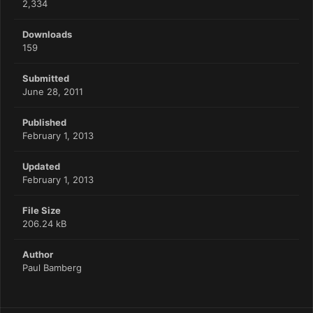
2,334
Downloads
159
Submitted
June 28, 2011
Published
February 1, 2013
Updated
February 1, 2013
File Size
206.24 kB
Author
Paul Bamberg