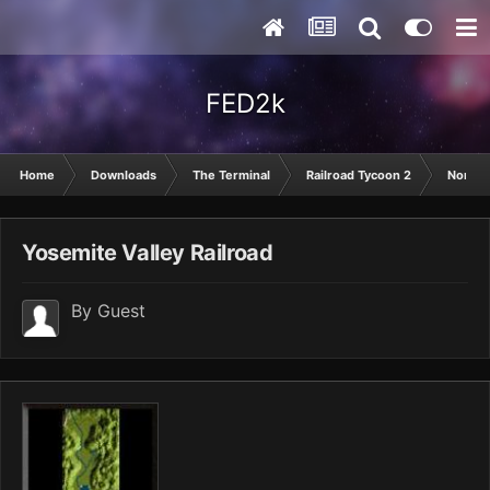
FED2k
Home
Downloads
The Terminal
Railroad Tycoon 2
North 
Yosemite Valley Railroad
By Guest