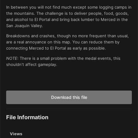
In between you will not find much except some logging camps in
the mountains. The challenge is to deliver people, food, goods,
and alcohol to El Portal and bring back lumber to Merced in the
San Joaquin Valley.
Breakdowns and crashes, though no more frequent than usual,
are a real annoyance on this map. You can reduce them by
connecting Merced to El Portal as early as possible.
NOTE
: There is a small problem with the medal events, this
shouldn't affect gameplay.
Download this file
File Information
Views