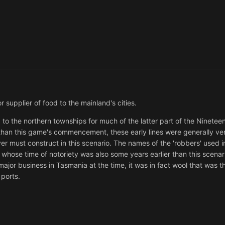
r supplier of food to the mainland's cities.
o the northern townships for much of the latter part of the Ninetee
r than this game's commencement, these early lines were generally ve
 must construct in this scenario. The names of the 'robbers' used i
whose time of notoriety was also some years earlier than this scenari
ajor business in Tasmania at the time, it was in fact wool that was th
 ports.