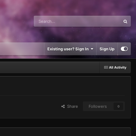
Existing user? Sign In
Sign Up
All Activity
Share
Followers
0