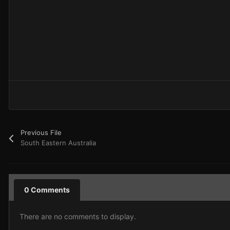
Previous File
South Eastern Australia
0 Comments
There are no comments to display.