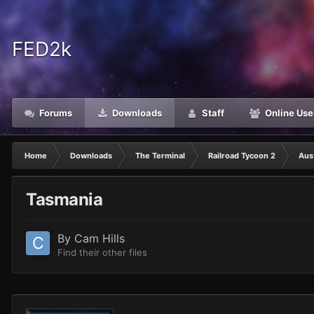
FED2k
Forums
Downloads
Staff
Online Use
Home
Downloads
The Terminal
Railroad Tycoon 2
Aust
Tasmania
By
Cam Hills
Find their other files