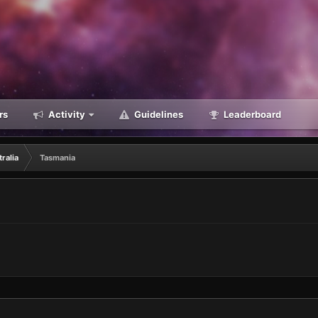
rs
Activity
Guidelines
Leaderboard
ralia
Tasmania