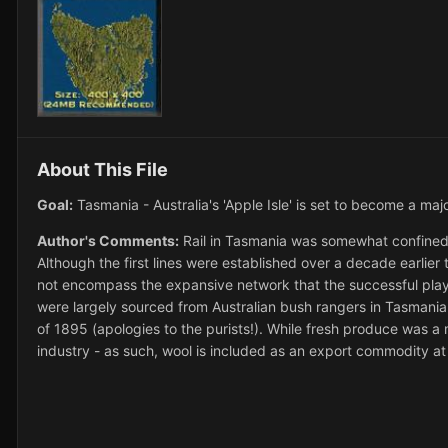
About This File
Goal:
Tasmania - Australia's 'Apple Isle' is set to become a majo
Author's Comments:
Rail in Tasmania was somewhat confined t
Although the first lines were established over a decade earlie
not encompass the expansive network that the successful player
were largely sourced from Australian bush rangers in Tasmania 
of 1895 (apologies to the purists!). While fresh produce was a m
industry - as such, wool is included as an export commodity at