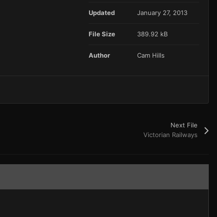
Updated
January 27, 2013
File Size
389.92 kB
Author
Cam Hills
Next File
Victorian Railways