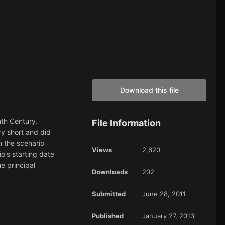
Download this file
nth Century.
File Information
ry short and did
n the scenario
Views
2,620
o's starting date
e principal
Downloads
202
Submitted
June 28, 2011
Published
January 27, 2013