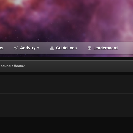
rs
Activity
Guidelines
Leaderboard
 sound effects?