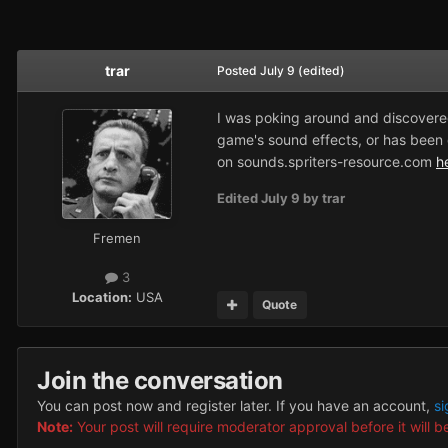
trar
Posted
July 9
(edited)
I was poking around and discovered
game's sound effects, or has been d
on
sounds.spriters-resource.com
h
Edited
July 9
by trar
Fremen
3
Location:
USA
Quote
Join the conversation
You can post now and register later. If you have an account,
si
Note:
Your post will require moderator approval before it will be