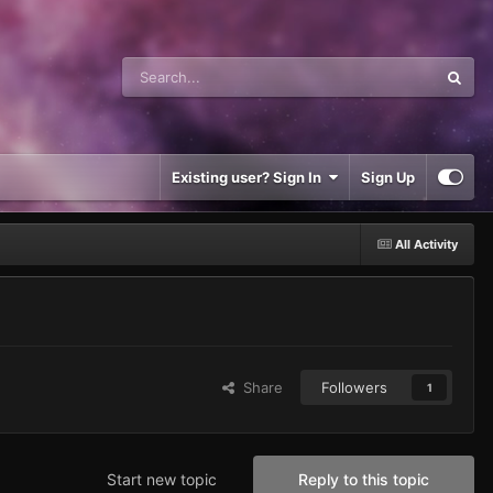
Existing user? Sign In
Sign Up
All Activity
Share
Followers
1
Start new topic
Reply to this topic