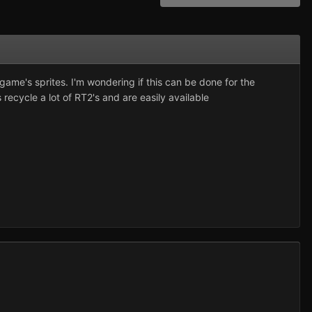
ame's sprites. I'm wondering if this can be done for the
ecycle a lot of RT2's and are easily available