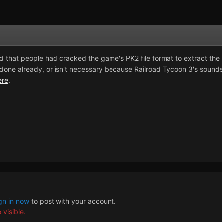
 that people had cracked the game's PK2 file format to extract the g
one already, or isn't necessary because Railroad Tycoon 3's sounds r
ere
.
gn in now
to post with your account.
 visible.