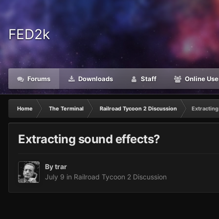
FED2k
Forums
Downloads
Staff
Online Use
Home
The Terminal
Railroad Tycoon 2 Discussion
Extracting
Extracting sound effects?
By
trar
July 9
in
Railroad Tycoon 2 Discussion