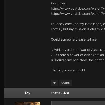
Examples:
https://www.youtube.com/watch?
https://www.youtube.com/watch?
I already checked my installation
normal, but my mission is clearly di
Could someone please tell me:
1. Which version of War of Assassi
2. Is there a newer or older versio
3. Could someone share the correc
Thank you very much!
Quote
Fey
Posted
July 8