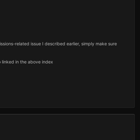
issions-related issue I described earlier, simply make sure
o linked in the above index