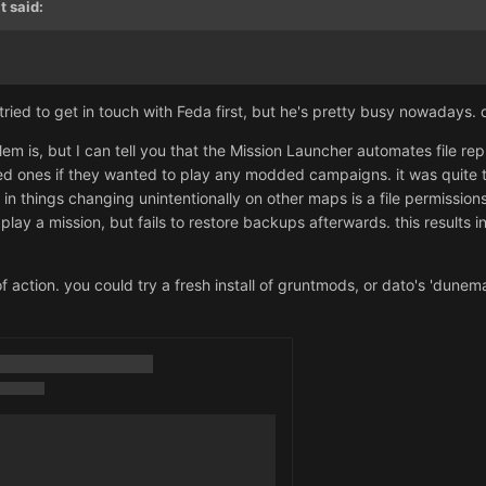
t
said:
I tried to get in touch with Feda first, but he's pretty busy nowadays.
em is, but I can tell you that the Mission Launcher automates file rep
ed ones if they wanted to play any modded campaigns. it was quite 
s in things changing unintentionally on other maps is a file permiss
lay a mission, but fails to restore backups afterwards. this results in
 action. you could try a fresh install of gruntmods, or dato's 'dune