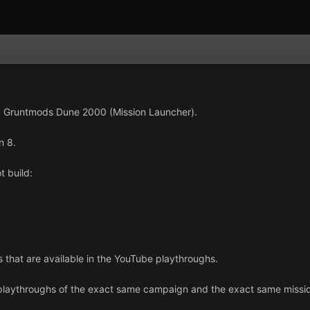
ng Gruntmods Dune 2000 (Mission Launcher).
n 8.
t build:
s that are available in the YouTube playthroughs.
laythroughs of the exact same campaign and the exact same mission 