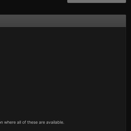
where all of these are available.