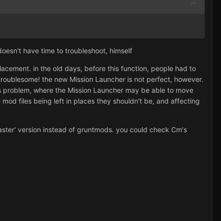
 doesn't have time to troubleshoot, himself
lacement. in the old days, before this function, people had to
troublesome! the new Mission Launcher is not perfect, however.
ions problem, where the Mission Launcher may be able to move
 mod files being left in places they shouldn't be, and affecting
master' version instead of gruntmods. you could check Cm's