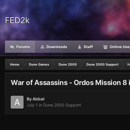
FED2k
Forums
Downloads
Staff
Online Use
Home
Dune Games
Dune 2000
Dune 2000 Support
W
War of Assassins - Ordos Mission 8 
By
Abbat
July 1
in
Dune 2000 Support