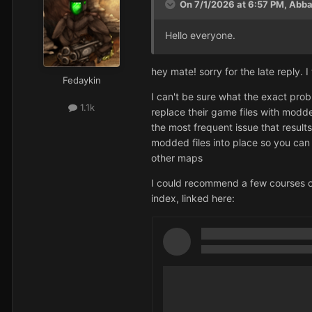
On 7/1/2026 at 6:57 PM,
Abba
Hello everyone.
hey mate! sorry for the late reply. 
Fedaykin
I can't be sure what the exact probl
1.1k
replace their game files with modd
the most frequent issue that result
modded files into place so you can p
other maps
I could recommend a few courses of
index, linked here: