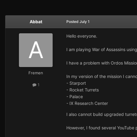
Abbat
Posted
July 1
Hello everyone.
I am playing War of Assassins usi
I have a problem with Ordos Missio
Fremen
In my version of the mission I canno
- Starport
1
- Rocket Turrets
- Palace
- IX Research Center
I also cannot build upgraded turret
However, I found several YouTube p