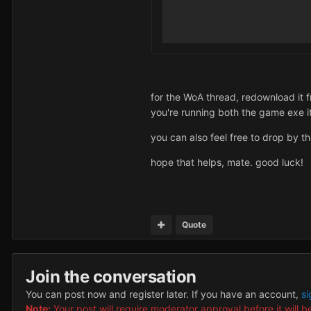
for the WoA thread, redownload it fr
you're running both the game exe i
you can also feel free to drop by t
hope that helps, mate. good luck!
Quote
Join the conversation
You can post now and register later. If you have an account,
si
Note:
Your post will require moderator approval before it will be