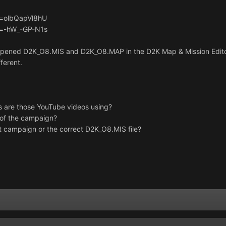
v=olbQapVl8hU
v=-hW_-GP-N1s
, opened D2K_O8.MIS and D2K_O8.MAP in the D2K Map & Mission Edito
fferent.
ns are those YouTube videos using?
n of the campaign?
t campaign or the correct D2K_O8.MIS file?