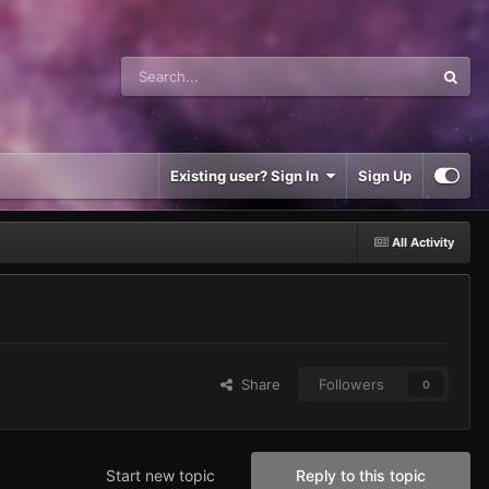
Existing user? Sign In
Sign Up
All Activity
Share
Followers
0
Start new topic
Reply to this topic