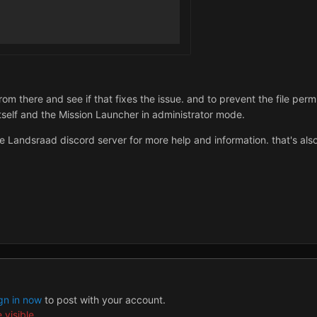
om there and see if that fixes the issue. and to prevent the file perm
tself and the Mission Launcher in administrator mode.
he Landsraad discord server for more help and information. that's als
gn in now
to post with your account.
 visible.