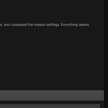
r, and compared the mission settings. Everything seems