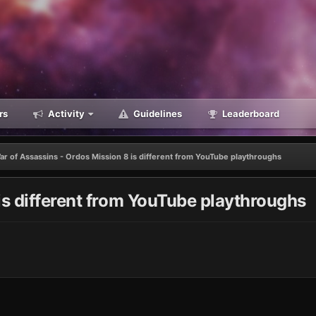
rs
Activity
Guidelines
Leaderboard
ar of Assassins - Ordos Mission 8 is different from YouTube playthroughs
is different from YouTube playthroughs